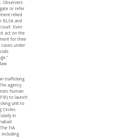
s. Observers
gate or refer
ment relied
the BLSA and
 court. Even
ot act on the
ment for their
d cases under
cials
ge.”
 law
 trafficking
. The agency
mestic human
FIR) to launch
icking unit to
 Circles
ularly in
amabad
 The FIA
 including