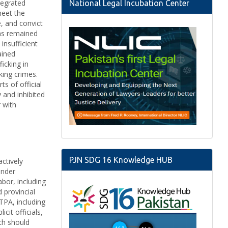
tegrated
National Legal Incubation Center
meet the
e, and convict
ims remained
insufficient
ained
icking in
king crimes.
s of official
 and inhibited
r with
PJN SDG 16 Knowledge HUB
actively
ender
abor, including
 provincial
TPA, including
cit officials,
ich should