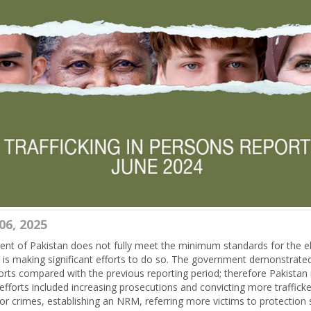
06, 2025
t of Pakistan does not fully meet the minimum standards for the el
ut is making significant efforts to do so. The government demonstrated
forts compared with the previous reporting period; therefore Pakista
efforts included increasing prosecutions and convicting more trafficke
bor crimes, establishing an NRM, referring more victims to protection 