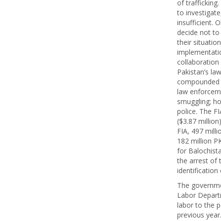
of traffickin
to investigat
insufficient.
decide not to
their situatio
implementatio
collaboration
Pakistan’s law
compounded c
law enforcemen
smuggling; ho
police. The FI
($3.87 million
FIA, 497 milli
182 million P
for Balochista
the arrest of 
identification
The governmen
Labor Departm
labor to the p
previous year