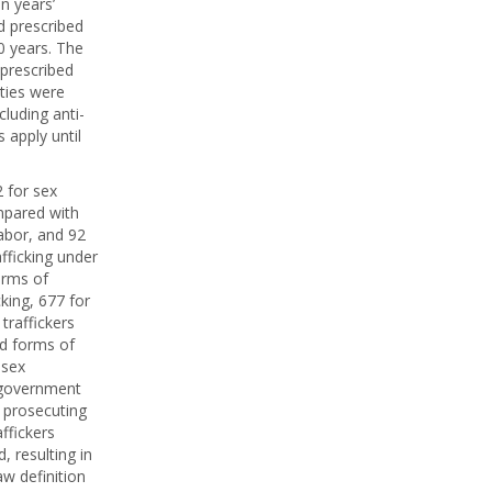
n years’
d prescribed
0 years. The
 prescribed
lties were
cluding anti-
 apply until
 for sex
ompared with
labor, and 92
afficking under
orms of
cking, 677 for
traffickers
ed forms of
 sex
e government
, prosecuting
ffickers
 resulting in
aw definition