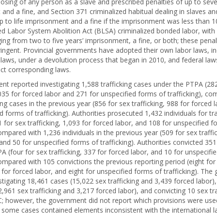
posing of any person as a slave and prescribed penalties of up to seve
and a fine, and Section 371 criminalized habitual dealing in slaves an
up to life imprisonment and a fine if the imprisonment was less than 1
d Labor System Abolition Act (BLSA) criminalized bonded labor, with
ging from two to five years’ imprisonment, a fine, or both; these pena
tringent. Provincial governments have adopted their own labor laws, in
laws, under a devolution process that began in 2010, and federal laws
ct corresponding laws.
t reported investigating 1,588 trafficking cases under the PTPA (282
,035 for forced labor and 271 for unspecified forms of trafficking), c
ing cases in the previous year (856 for sex trafficking, 988 for forced 
d forms of trafficking). Authorities prosecuted 1,432 individuals for tr
for sex trafficking, 1,093 for forced labor, and 108 for unspecified f
compared with 1,236 individuals in the previous year (509 for sex traffi
and 50 for unspecified forms of trafficking). Authorities convicted 351 
 (four for sex trafficking, 337 for forced labor, and 10 for unspecifi
compared with 105 convictions the previous reporting period (eight for
9 for forced labor, and eight for unspecified forms of trafficking). Th
stigating 18,461 cases (15,022 sex trafficking and 3,439 forced labor)
,961 sex trafficking and 3,217 forced labor), and convicting 10 sex tra
; however, the government did not report which provisions were used,
ty some cases contained elements inconsistent with the international l