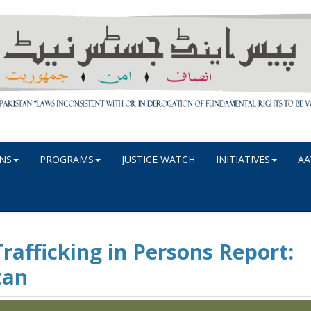
NS
PROGRAMS
JUSTICE WATCH
INITIATIVES
AA
rafficking in Persons Report:
tan