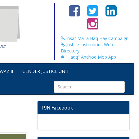
Insaf Maira Haq Hay Campaign
Justice Institutions Web
Directory
"Haqq" Andriod Mob App
WAZ II
GENDER JUSTICE UNIT
PJN Facebook