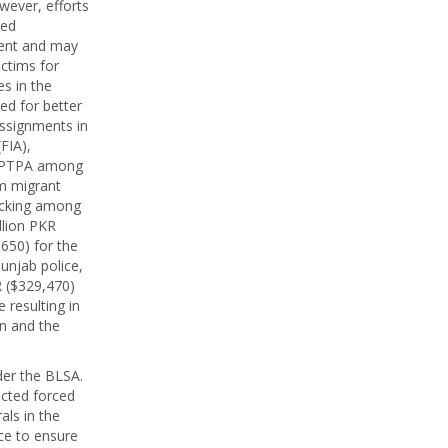
wever, efforts
ned
ment and may
ictims for
es in the
ed for better
assignments in
FIA),
e PTPA among
om migrant
ficking among
llion PKR
,650) for the
Punjab police,
R ($329,470)
 resulting in
an and the
der the BLSA.
cted forced
als in the
ce to ensure