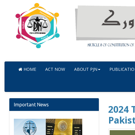
HOME
ACT NOW
ABOUT PJN
PUBLICATIO
Important News
2024 T
Pakis