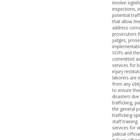
involve signif
inspections, i
potential tra
that allow fi
address corru
prosecutors fr
judges, prosec
implementatio
SOPs and the 
committed as a
services for 
injury restitu
laborers are 
from any oblig
to ensure the
disasters due
trafficking, p
the general po
trafficking-sp
staff trainin
services for v
judicial offic