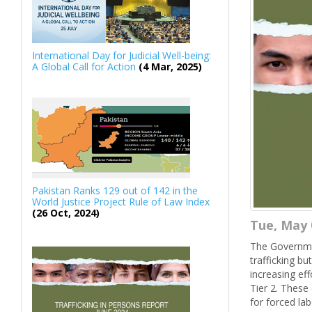
International Day for Judicial Well-being:
A Global Call for Action
(4 Mar, 2025)
Pakistan Ranks 129 out of 142 in the
World Justice Project Rule of Law Index
(26 Oct, 2024)
Tue, May 
The Governmen
trafficking b
increasing ef
Tier 2. These 
for forced la