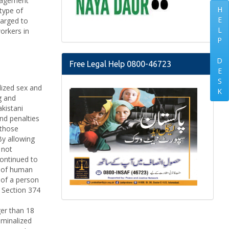
anagement
H
type of
E
harged to
L
orkers in
P
D
Free Legal Help 0800-46723
E
S
lized sex and
K
g and
akistani
and penalties
 those
By allowing
 not
ontinued to
s of human
 of a person
. Section 374
ger than 18
iminalized