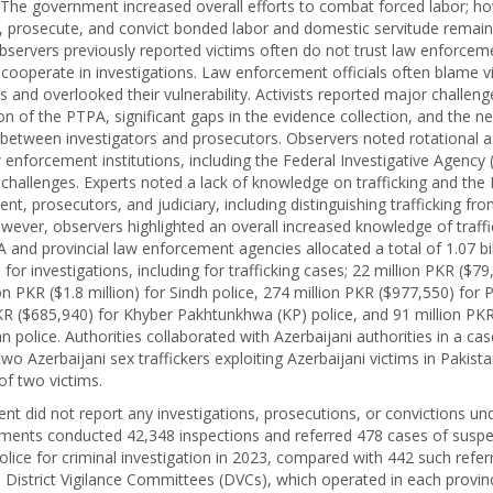
g. The government increased overall efforts to combat forced labor; ho
e, prosecute, and convict bonded labor and domestic servitude remai
 Observers previously reported victims often do not trust law enforce
 cooperate in investigations. Law enforcement officials often blame v
ns and overlooked their vulnerability. Activists reported major challeng
n of the PTPA, significant gaps in the evidence collection, and the ne
 between investigators and prosecutors. Observers noted rotational 
 enforcement institutions, including the Federal Investigative Agency (
hallenges. Experts noted a lack of knowledge on trafficking and th
t, prosecutors, and judiciary, including distinguishing trafficking fr
wever, observers highlighted an overall increased knowledge of traf
A and provincial law enforcement agencies allocated a total of 1.07 bi
) for investigations, including for trafficking cases; 22 million PKR ($79
on PKR ($1.8 million) for Sindh police, 274 million PKR ($977,550) for 
KR ($685,940) for Khyber Pakhtunkhwa (KP) police, and 91 million PK
n police. Authorities collaborated with Azerbaijani authorities in a case
two Azerbaijani sex traffickers exploiting Azerbaijani victims in Pakist
 of two victims.
t did not report any investigations, prosecutions, or convictions un
ents conducted 42,348 inspections and referred 478 cases of suspe
olice for criminal investigation in 2023, compared with 442 such referr
. District Vigilance Committees (DVCs), which operated in each provin