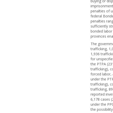
buying or dis
imprisonment 
penalties of 
federal Bonde
penalties ran
sufficiently s
bonded labor 
provinces ena
The governmen
trafficking, 1
1,936 traffick
for unspecifie
the PTPA (231 
trafficking), 
forced labor, 
under the PTPA
trafficking), 
trafficking, 8
reported inve
6,178 cases (2
under the PPC
the possibili