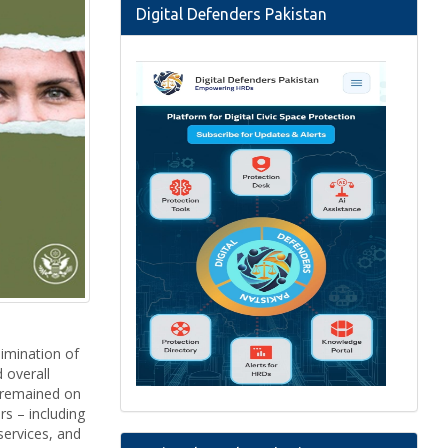
Digital Defenders Pakistan
imination of
 overall
n remained on
rs – including
services, and