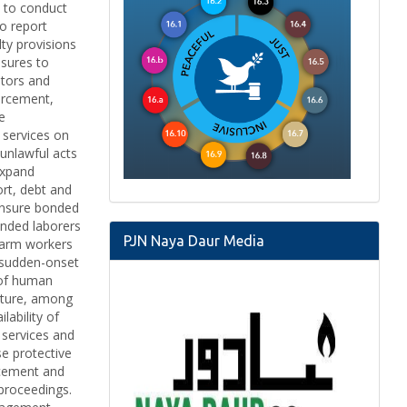
s to conduct
to report
ty provisions
asures to
ators and
forcement,
e
 services on
unlawful acts
Expand
ort, debt and
 Ensure bonded
onded laborers
PJN Naya Daur Media
 farm workers
o sudden-onset
 of human
ulture, among
lability of
r services and
se protective
orcement and
 proceedings.