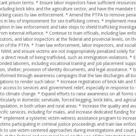
icant prison terms. * Ensure labor inspectors have sufficient resource
ncluding brick kilns and the agriculture sector, and have the mandate 
fficking cases to law enforcement. * Amend the PTPA to remove penal
nes in lieu of imprisonment for sex trafficking crimes. * Implement me
ption in law enforcement and take steps to shield trafficking investig
om external influence. * Continue to train officials, including law en
utors, and labor inspectors at the federal and provincial levels, on th
n of the PTPA. * Train law enforcement, labor inspectors, and social
NRM; and ensure victims are not inappropriately penalized solely for 
 direct result of being trafficked, such as immigration violations. * 
bonded laborers, including vocational training and job placement supp
tion, shelter, provision of identity documents, and legal assistance. *
informed through awareness campaigns that the law discharges all b
ations to render such labor. * Increase registration of brick kiln and
ir access to services and government relief, especially in response t
 to climate change. * Expand efforts to raise awareness on all forms
articularly in domestic servitude, forced begging, brick kilns, and agric
pulation, in both urban and rural areas. * Increase the quality and avai
ecific services, including for males, and increase dedicated funding fo
g. * Implement a systemic victim-witness assistance program to increa
ictims participating in criminal justice proceedings and train law enf
ials to use victim-centered approaches during investigations and court