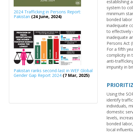
establishing a
system to col
2024 Trafficking in Persons Report:
minimum stand
Pakistan
(24 June, 2024)
bonded labor 
inadequate co
to effectively
inadequate an
Persons Act (P
For a fifth ye
complicity in 
anti-trafficki
impunity in br
Pakistan ranks second-last in WEF Global
Gender Gap Report 2024
(7 Mar, 2025)
PRIORIT
Using the SOPs
identify traff
individuals, m
domestic servi
levels, increa
bonded labor, 
local influent