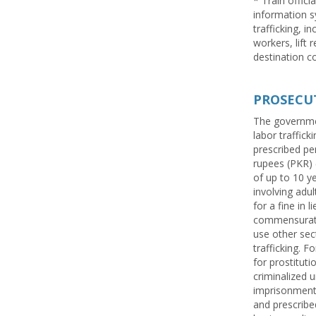
* Train offici
information s
trafficking, i
workers, lift 
destination co
PROSECU
The governmen
labor traffic
prescribed pen
rupees (PKR) (
of up to 10 ye
involving adul
for a fine in 
commensurate 
use other sec
trafficking. 
for prostitut
criminalized u
imprisonment,
and prescribe