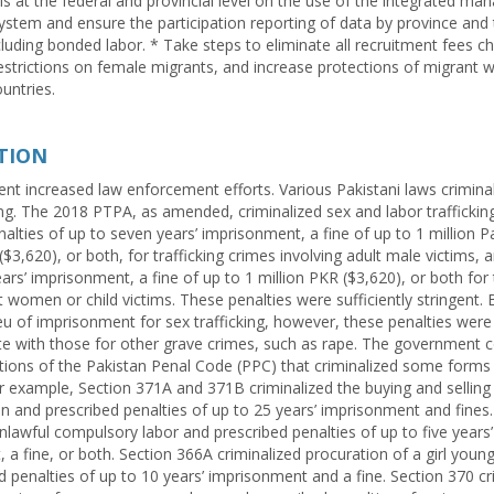
als at the federal and provincial level on the use of the integrated m
ystem and ensure the participation reporting of data by province and 
ncluding bonded labor. * Take steps to eliminate all recruitment fees c
restrictions on female migrants, and increase protections of migrant w
untries.
TION
t increased law enforcement efforts. Various Pakistani laws crimina
king. The 2018 PTPA, as amended, criminalized sex and labor traffickin
alties of up to seven years’ imprisonment, a fine of up to 1 million P
$3,620), or both, for trafficking crimes involving adult male victims, 
ars’ imprisonment, a fine of up to 1 million PKR ($3,620), or both for
t women or child victims. These penalties were sufficiently stringent. 
lieu of imprisonment for sex trafficking, however, these penalties were
with those for other grave crimes, such as rape. The government c
tions of the Pakistan Penal Code (PPC) that criminalized some form
For example, Section 371A and 371B criminalized the buying and selling
ion and prescribed penalties of up to 25 years’ imprisonment and fines
nlawful compulsory labor and prescribed penalties of up to five years’
 a fine, or both. Section 366A criminalized procuration of a girl youn
d penalties of up to 10 years’ imprisonment and a fine. Section 370 cr