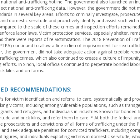
 national anti-trafficking hotline. The government also launched an in
lect national anti-trafficking data. However, the government did not 
ards in several key areas. Efforts to criminally investigate, prosecut
and domestic servitude and proactively identify and assist such vict
mpared to the scale of these crimes and inspection efforts remained 
 enforce labor laws. Victim protection services, especially shelter, rem
d there were reports of re-victimization. The 2018 Prevention of Traff
TPA) continued to allow a fine in lieu of imprisonment for sex traffic
ar, the government did not take adequate action against credible report
trafficking crimes, which also continued to create a culture of impunity
ng efforts. In Sindh, local officials continued to perpetrate bonded labo
ick kilns and on farms.
IZED RECOMMENDATIONS:
 for victim identification and referral to care, systematically and pro
icking victims, including among vulnerable populations, such as transg
igrants and refugees, and individuals in industries known for bonded l
tude and brick kilns, and refer them to care. * At both the federal and
se prosecutions and convictions of all forms of trafficking under the P
and seek adequate penalties for convicted traffickers, including compli
ial figures, and individuals exploiting victims in domestic servitude, wh