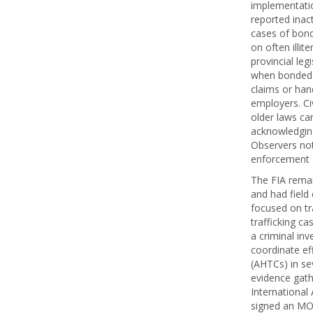
implementatio
reported inact
cases of bond
on often illi
provincial leg
when bonded l
claims or han
employers. Ci
older laws car
acknowledging
Observers note
enforcement a
The FIA remai
and had field 
focused on tr
trafficking c
a criminal inv
coordinate ef
(AHTCs) in se
evidence gathe
International 
signed an MOU