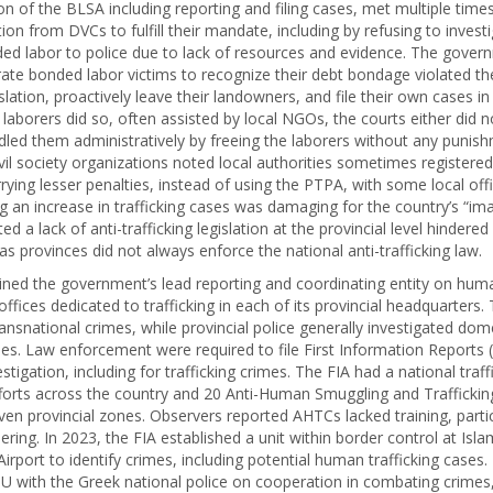
n of the BLSA including reporting and filing cases, met multiple time
ion from DVCs to fulfill their mandate, including by refusing to investi
ed labor to police due to lack of resources and evidence. The govern
terate bonded labor victims to recognize their debt bondage violated 
islation, proactively leave their landowners, and file their own cases in
aborers did so, often assisted by local NGOs, the courts either did n
dled them administratively by freeing the laborers without any punish
vil society organizations noted local authorities sometimes registere
rying lesser penalties, instead of using the PTPA, with some local offi
 an increase in trafficking cases was damaging for the country’s “ima
d a lack of anti-trafficking legislation at the provincial level hindered
s provinces did not always enforce the national anti-trafficking law.
ned the government’s lead reporting and coordinating entity on human
offices dedicated to trafficking in each of its provincial headquarters
ansnational crimes, while provincial police generally investigated do
ases. Law enforcement were required to file First Information Reports (
estigation, including for trafficking crimes. The FIA had a national traff
forts across the country and 20 Anti-Human Smuggling and Trafficking
ven provincial zones. Observers reported AHTCs lacked training, partic
ring. In 2023, the FIA established a unit within border control at Isl
Airport to identify crimes, including potential human trafficking cases.
 with the Greek national police on cooperation in combating crimes,