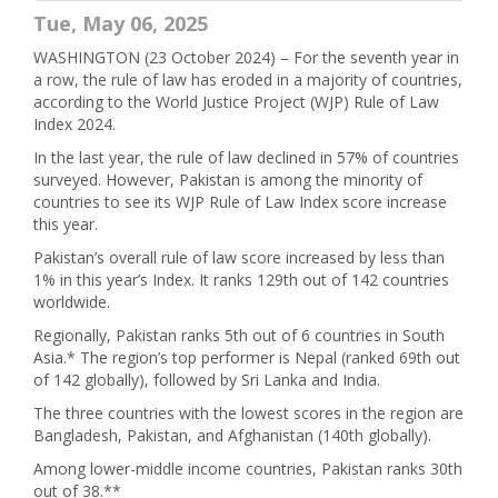
Tue, May 06, 2025
WASHINGTON (23 October 2024) – For the seventh year in
a row, the rule of law has eroded in a majority of countries,
according to the World Justice Project (WJP) Rule of Law
Index 2024.
In the last year, the rule of law declined in 57% of countries
surveyed. However, Pakistan is among the minority of
countries to see its WJP Rule of Law Index score increase
this year.
Pakistan’s overall rule of law score increased by less than
1% in this year’s Index. It ranks 129th out of 142 countries
worldwide.
Regionally, Pakistan ranks 5th out of 6 countries in South
Asia.* The region’s top performer is Nepal (ranked 69th out
of 142 globally), followed by Sri Lanka and India.
The three countries with the lowest scores in the region are
Bangladesh, Pakistan, and Afghanistan (140th globally).
Among lower-middle income countries, Pakistan ranks 30th
out of 38.**