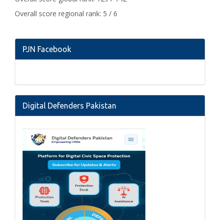
Overall score regional rank: 5 / 6
PJN Facebook
Digital Defenders Pakistan