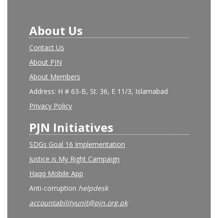
About Us
Contact Us
About PJN
About Members
Address: H # 63-B, St. 36, E 11/3, Islamabad
Privacy Policy
PJN Initiatives
SDGs Goal 16 Implementation
Justice is My Right Campaign
Haqq Mobile App
Anti-corruption
helpdesk
accountabilityunit@pjn.org.pk