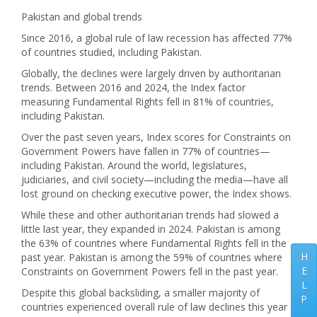
Pakistan and global trends
Since 2016, a global rule of law recession has affected 77%
of countries studied, including Pakistan.
Globally, the declines were largely driven by authoritarian
trends. Between 2016 and 2024, the Index factor
measuring Fundamental Rights fell in 81% of countries,
including Pakistan.
Over the past seven years, Index scores for Constraints on
Government Powers have fallen in 77% of countries—
including Pakistan. Around the world, legislatures,
judiciaries, and civil society—including the media—have all
lost ground on checking executive power, the Index shows.
While these and other authoritarian trends had slowed a
little last year, they expanded in 2024. Pakistan is among
the 63% of countries where Fundamental Rights fell in the
H
past year. Pakistan is among the 59% of countries where
E
Constraints on Government Powers fell in the past year.
L
Despite this global backsliding, a smaller majority of
P
countries experienced overall rule of law declines this year