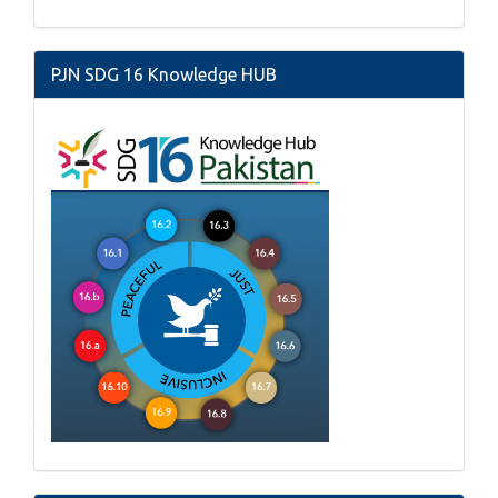
PJN SDG 16 Knowledge HUB