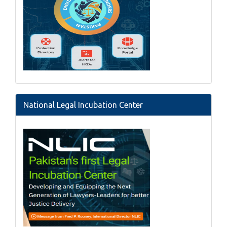
National Legal Incubation Center