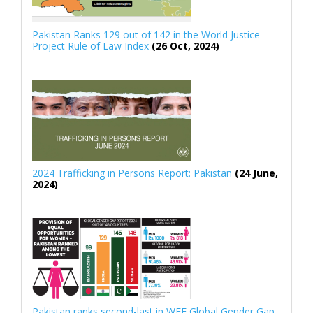
Pakistan Ranks 129 out of 142 in the World Justice
Project Rule of Law Index
(26 Oct, 2024)
2024 Trafficking in Persons Report: Pakistan
(24 June,
2024)
Pakistan ranks second-last in WEF Global Gender Gap