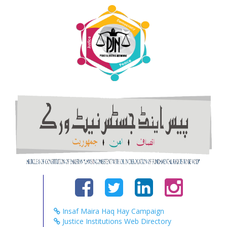
Insaf Maira Haq Hay Campaign
Justice Institutions Web Directory