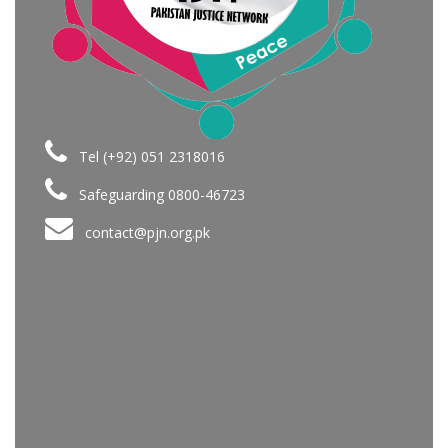
Tel (+92) 051 2318016
Safeguarding 0800-46723
contact@pjn.org.pk