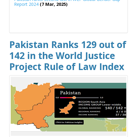
Report 2024
(7 Mar, 2025)
Pakistan Ranks 129 out of
142 in the World Justice
Project Rule of Law Index