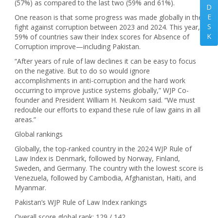
(57%) as compared to the last two (59% and 61%).
D
E
One reason is that some progress was made globally in the
S
fight against corruption between 2023 and 2024. This year,
K
59% of countries saw their Index scores for Absence of
Corruption improve—including Pakistan.
“After years of rule of law declines it can be easy to focus
on the negative. But to do so would ignore
accomplishments in anti-corruption and the hard work
occurring to improve justice systems globally,” WJP Co-
founder and President William H. Neukom said. “We must
redouble our efforts to expand these rule of law gains in all
areas.”
Global rankings
Globally, the top-ranked country in the 2024 WJP Rule of
Law Index is Denmark, followed by Norway, Finland,
Sweden, and Germany. The country with the lowest score is
Venezuela, followed by Cambodia, Afghanistan, Haiti, and
Myanmar.
Pakistan’s WJP Rule of Law Index rankings
Overall score global rank: 129 / 142