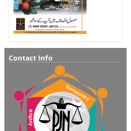
Contact Info