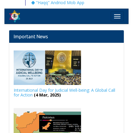
"Haqq" Andriod Mob App
Toggle
navigati
Important News
International Day for Judicial Well-being: A Global Call
for Action
(4 Mar, 2025)