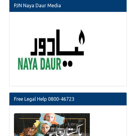
PJN Naya Daur Media
Free Legal Help 0800-46723