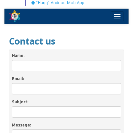
"Haqq" Andriod Mob App
Toggle
navigati
Contact us
Name:
Email:
Subject:
Message: