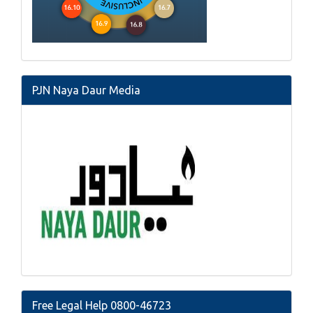
PJN Naya Daur Media
Free Legal Help 0800-46723