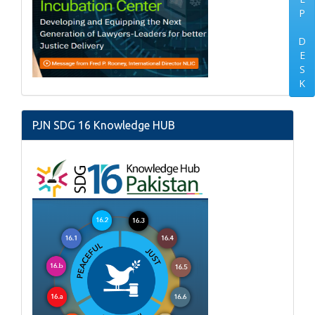
P
D
E
S
K
PJN SDG 16 Knowledge HUB