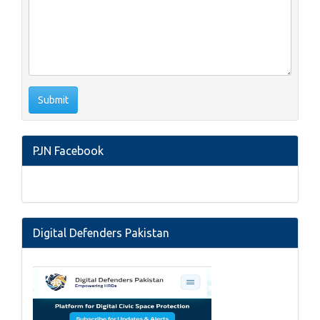
PJN Facebook
Digital Defenders Pakistan