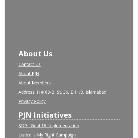
About Us
Contact Us
About PJN
About Members
Address: H # 63-B, St. 36, E 11/3, Islamabad
Privacy Policy
PJN Initiatives
SDGs Goal 16 Implementation
Justice is My Right Campaign