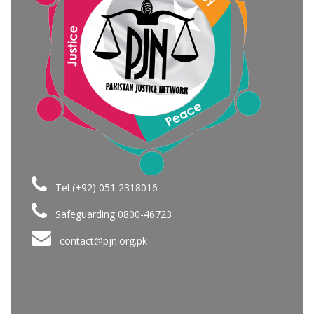
Tel (+92) 051 2318016
Safeguarding 0800-46723
contact@pjn.org.pk