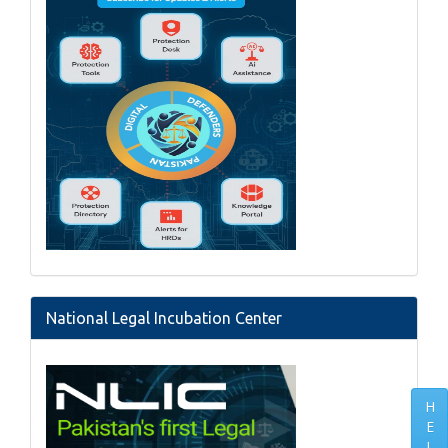
National Legal Incubation Center
H
E
L