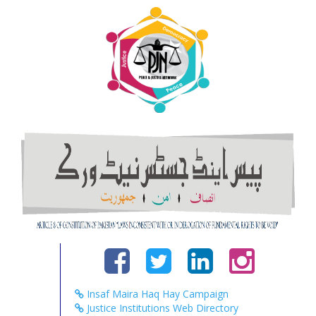
Insaf Maira Haq Hay Campaign
Justice Institutions Web Directory