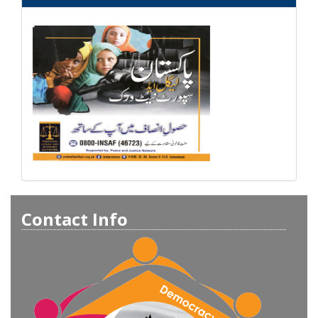
Contact Info