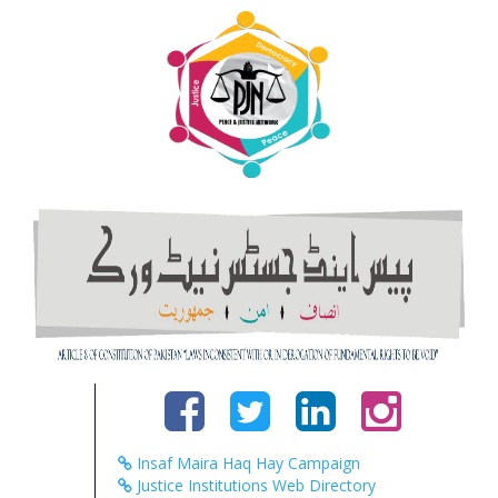
Insaf Maira Haq Hay Campaign
Justice Institutions Web Directory