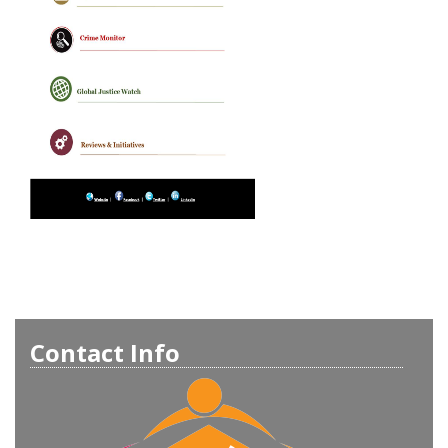
Contact Info