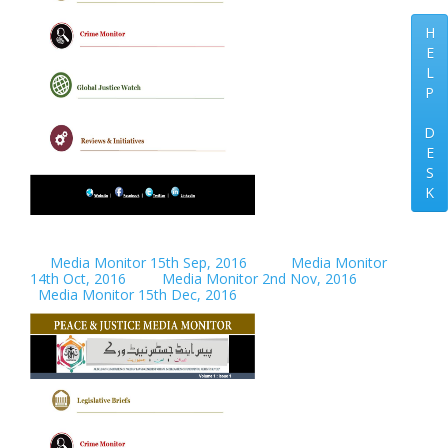
H
E
L
P
D
E
S
K
Media Monitor 15th Sep, 2016
Media Monitor
14th Oct, 2016
Media Monitor 2nd Nov, 2016
Media Monitor 15th Dec, 2016