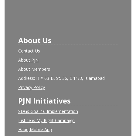
About Us
Contact Us
About PJN
About Members
Address: H # 63-B, St. 36, E 11/3, Islamabad
Privacy Policy
PJN Initiatives
SDGs Goal 16 Implementation
Justice is My Right Campaign
Haqq Mobile App