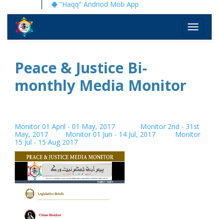
"Haqq" Andriod Mob App
Toggle
navigati
Peace & Justice Bi-
monthly Media Monitor
Monitor 01 April - 01 May, 2017
Monitor 2nd - 31st
May, 2017
Monitor 01 Jun - 14 Jul, 2017
Monitor
15 Jul - 15 Aug 2017