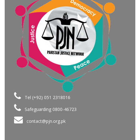
Tel (+92) 051 2318016
Safeguarding 0800-46723
contact@pjn.org.pk