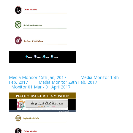
Media Monitor 15th Jan, 2017
Media Monitor 15th
Feb, 2017
Media Monitor 28th Feb, 2017
Monitor 01 Mar - 01 April 2017