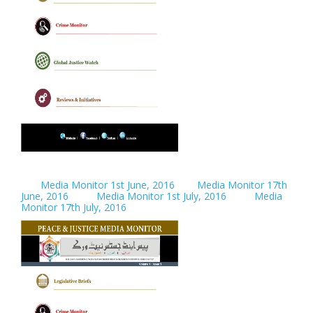
Media Monitor 1st June, 2016
Media Monitor 17th
June, 2016
Media Monitor 1st July, 2016
Media
Monitor 17th July, 2016