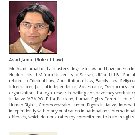
Asad Jamal (Rule of Law)
Mr. Asad Jamal hold a master’s degree in law and have been a leg
He done his LLM from University of Sussex, UK and LLB - Punja
related to Criminal Law, Constitutional Law, Family Law, Religi
Information, Judicial independence, Governance, Democracy and 
organizations for legal research, writing and advocacy work sin
Initiative (ABA ROLI) for Pakistan, Human Rights Commission of
Human Rights, Commonwealth Human Rights Initiative, Internatio
independently with many publication in national and internation
offences, which demonstrates my commitment to human rights.