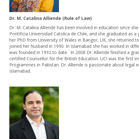
Dr. M. Catalina Alliende (Rule of Law)
Dr. M. Catalina Alliende has been involved in education since sh
Pontificia Universidad Catolica de Chile, and she graduated as a 
her PhD from University of Wales in Bangor, UK, she returned to 
joined her husband in 1990. In Islamabad she has worked in diffe
was founded in 1992 to date. In 2008 Dr. Alliende finished a g
certified Counsellor for the British Education. UCI was the first 
Programmes in Pakistan. Dr. Alliende is passionate about legal
Islamabad.