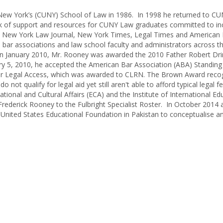
of New York’s (CUNY) School of Law in 1986. In 1998 he returned to C
work of support and resources for CUNY Law graduates committed to in
 The New York Law Journal, New York Times, Legal Times and American
 bar associations and law school faculty and administrators across t
In January 2010, Mr. Rooney was awarded the 2010 Father Robert Dr
ry 5, 2010, he accepted the American Bar Association (ABA) Standin
for Legal Access, which was awarded to CLRN. The Brown Award reco
t qualify for legal aid yet still aren't able to afford typical legal f
ional and Cultural Affairs (ECA) and the Institute of International Ed
Frederick Rooney to the Fulbright Specialist Roster. In October 2014 
United States Educational Foundation in Pakistan to conceptualise a