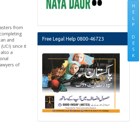
H
E
L
P
Masters from
 completing
D
Free Legal Help 0800-46723
stan and
E
(UCI) since it
S
 also a
K
ional
lawyers of