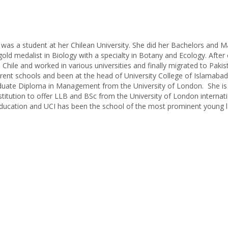
e was a student at her Chilean University. She did her Bachelors and 
gold medalist in Biology with a specialty in Botany and Ecology. After
Chile and worked in various universities and finally migrated to Paki
rent schools and been at the head of University College of Islamabad 
raduate Diploma in Management from the University of London. She is
institution to offer LLB and BSc from the University of London internat
 education and UCI has been the school of the most prominent young 