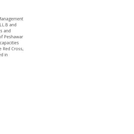
f Management
 LL.B and
cs and
 of Peshawar
capacities
he Red Cross,
d in