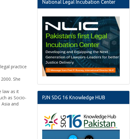
National Legal Incubation Center
legal practice
n 2000. She
law as it
such as Socio-
PJN SDG 16 Knowledge HUB
h Asia and