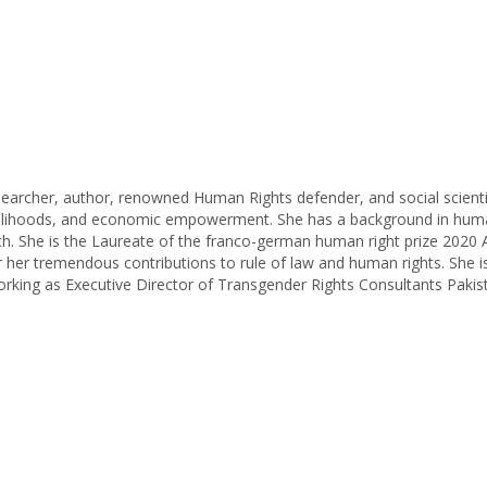
researcher, author, renowned Human Rights defender, and social scienti
livelihoods, and economic empowerment. She has a background in hu
arch. She is the Laureate of the franco-german human right prize 20
 her tremendous contributions to rule of law and human rights. She i
orking as Executive Director of Transgender Rights Consultants Paki