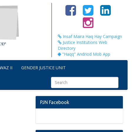
Insaf Maira Haq Hay Campaign
Justice Institutions Web
Directory
"Haqq" Andriod Mob App
WAZ II
GENDER JUSTICE UNIT
PJN Facebook