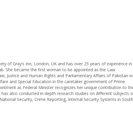
ety of Gray’s Inn, London, UK and has over 25 years of experience in 
jab. She became the first woman to be appointed as the Law
aw, Justice and Human Rights and Parliamentary Affairs of Pakistan i
fare and Special Education in the caretaker government of Prime
ent as Federal Minister recognizes her unique contribution to the 
l has also conducted in-depth research studies on different subjects 
ational Security, Crime Reporting, Internal Security Systems in Sout