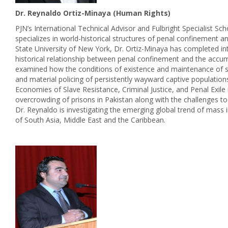
Dr. Reynaldo Ortiz-Minaya (Human Rights)
PJN’s International Technical Advisor and Fulbright Specialist Sch
specializes in world-historical structures of penal confinement a
State University of New York, Dr. Ortiz-Minaya has completed in
historical relationship between penal confinement and the accum
examined how the conditions of existence and maintenance of slav
and material policing of persistently wayward captive populations
Economies of Slave Resistance, Criminal Justice, and Penal Exile
overcrowding of prisons in Pakistan along with the challenges to
Dr. Reynaldo is investigating the emerging global trend of mass i
of South Asia, Middle East and the Caribbean.