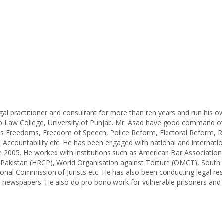
al practitioner and consultant for more than ten years and run his o
b Law College, University of Punjab. Mr. Asad have good command o
ous Freedoms, Freedom of Speech, Police Reform, Electoral Reform, R
Accountability etc. He has been engaged with national and internati
ce 2005. He worked with institutions such as American Bar Associatio
 Pakistan (HRCP), World Organisation against Torture (OMCT), South 
nal Commission of Jurists etc. He has also been conducting legal re
al newspapers. He also do pro bono work for vulnerable prisoners and 