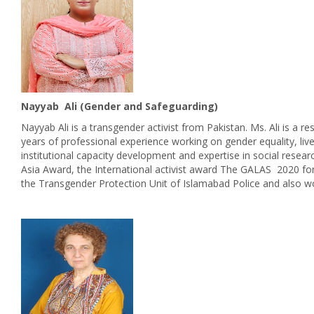
Nayyab Ali (Gender and Safeguarding)
Nayyab Ali is a transgender activist from Pakistan. Ms. Ali is a 
years of professional experience working on gender equality, 
institutional capacity development and expertise in social rese
Asia Award, the International activist award The GALAS 2020 for
the Transgender Protection Unit of Islamabad Police and also w