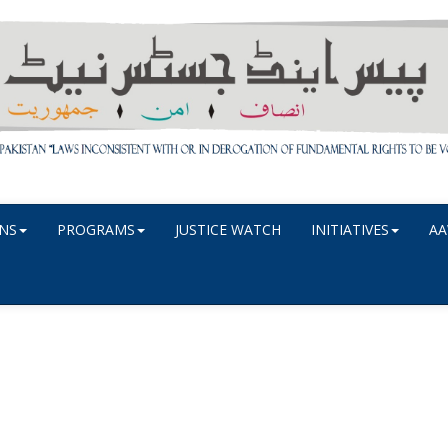
NS
PROGRAMS
JUSTICE WATCH
INITIATIVES
AA