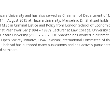
 Hazara University and has also served as Chairman of Department o
14 – August 2015 at Hazara University, Mansehra. Dr. Shahzad holds
 M.Sc in Criminal Justice and Policy from London School of Economi
er at Peshawar Bar (1994 – 1997); Lecturer at Law College, University
azara University (2006 – 2007). Dr. Shahzad has worked in different 
 Open Society Initiative, USA/Pakistan; International Committee of t
 Shahzad has authored many publications and has actively participate
d seminars.