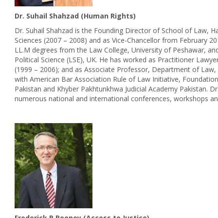
Dr. Suhail Shahzad (Human Rights)
Dr. Suhail Shahzad is the Founding Director of School of Law,
Sciences (2007 – 2008) and as Vice-Chancellor from February 20
LL.M degrees from the Law College, University of Peshawar, and
Political Science (LSE), UK. He has worked as Practitioner Lawy
(1999 – 2006); and as Associate Professor, Department of Law, H
with American Bar Association Rule of Law Initiative, Foundation
Pakistan and Khyber Pakhtunkhwa Judicial Academy Pakistan. Dr.
numerous national and international conferences, workshops an
Frederick P Rooney (Access to Justice)