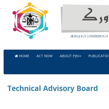
HOME
ACT NOW
ABOUT PJN
PUBLICATIO
Technical Advisory Board