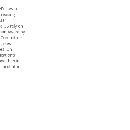
UNY Law to
creasing
 Bar
he US rely on
inan Award by
g Committee
gnises
ees. On
ucation’s
and then in
n incubator