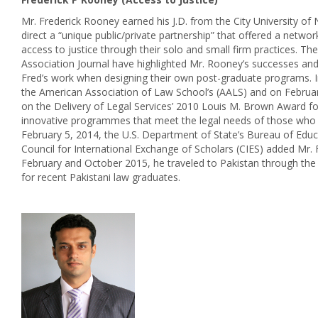
Mr. Frederick Rooney earned his J.D. from the City University 
direct a “unique public/private partnership” that offered a net
access to justice through their solo and small firm practices.
Association Journal have highlighted Mr. Rooney’s successes and
Fred’s work when designing their own post-graduate programs. 
the American Association of Law School’s (AALS) and on Februa
on the Delivery of Legal Services’ 2010 Louis M. Brown Award 
innovative programmes that meet the legal needs of those who do no
February 5, 2014, the U.S. Department of State’s Bureau of Educat
Council for International Exchange of Scholars (CIES) added Mr. 
February and October 2015, he traveled to Pakistan through the 
for recent Pakistani law graduates.