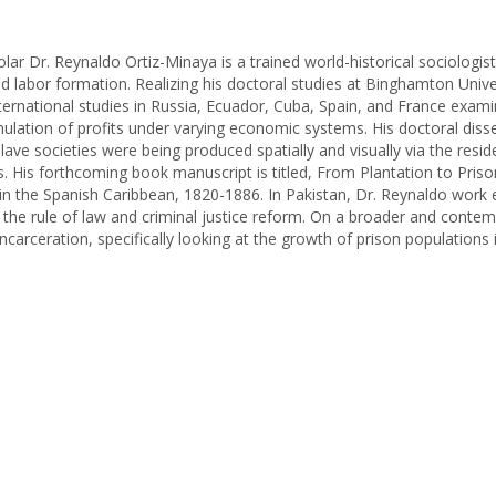
olar Dr. Reynaldo Ortiz-Minaya is a trained world-historical sociologi
nd labor formation. Realizing his doctoral studies at Binghamton Unive
ternational studies in Russia, Ecuador, Cuba, Spain, and France exami
ulation of profits under varying economic systems. His doctoral diss
e societies were being produced spatially and visually via the reside
. His forthcoming book manuscript is titled, From Plantation to Prison
 in the Spanish Caribbean, 1820-1886. In Pakistan, Dr. Reynaldo work
 the rule of law and criminal justice reform. On a broader and contem
ncarceration, specifically looking at the growth of prison populations 