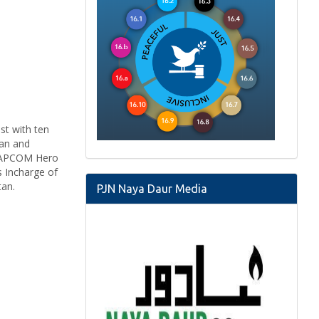
st with ten
man and
20 APCOM Hero
s Incharge of
stan.
PJN Naya Daur Media