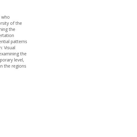
st who
rsity of the
ning the
ertation
ntial patterns
: Visual
 examining the
porary level,
in the regions