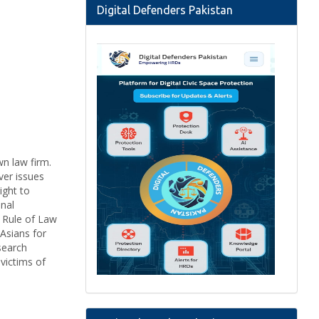
Digital Defenders Pakistan
wn law firm.
ver issues
ight to
onal
n Rule of Law
Asians for
search
victims of