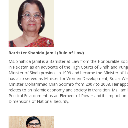
Barrister Shahida Jamil (Rule of Law)
Ms. Shahida Jamil is a Barrister at Law from the Honourable Soci
in Pakistan as an advocate of the High Courts of Sindh and Pun
Minister of Sindh province in 1999 and became the Minister of L
has also served as Minister for Women Development, Social Wel
Minister Mohammad Mian Soomro from 2007 to 2008. Her appointm
relates to an Islamic economy and society in transition. Ms. Jami
Political Environment as an Element of Power and its impact on N
Dimensions of National Security.