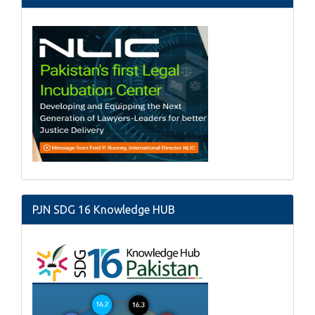
PJN SDG 16 Knowledge HUB