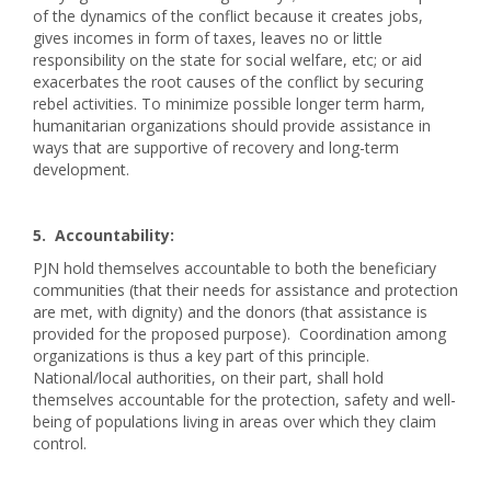
of the dynamics of the conflict because it creates jobs,
gives incomes in form of taxes, leaves no or little
responsibility on the state for social welfare, etc; or aid
exacerbates the root causes of the conflict by securing
rebel activities. To minimize possible longer term harm,
humanitarian organizations should provide assistance in
ways that are supportive of recovery and long-term
development.
5. Accountability:
PJN hold themselves accountable to both the beneficiary
communities (that their needs for assistance and protection
are met, with dignity) and the donors (that assistance is
provided for the proposed purpose). Coordination among
organizations is thus a key part of this principle.
National/local authorities, on their part, shall hold
themselves accountable for the protection, safety and well-
being of populations living in areas over which they claim
control.