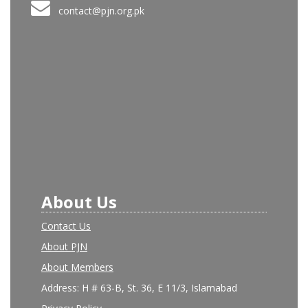
contact@pjn.org.pk
About Us
Contact Us
About PJN
About Members
Address: H # 63-B, St. 36, E 11/3, Islamabad