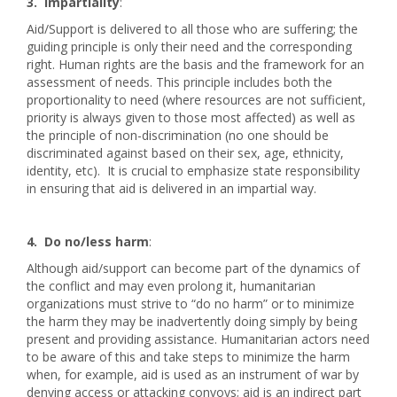
3. Impartiality
:
Aid/Support is delivered to all those who are suffering; the
guiding principle is only their need and the corresponding
right. Human rights are the basis and the framework for an
assessment of needs. This principle includes both the
proportionality to need (where resources are not sufficient,
priority is always given to those most affected) as well as
the principle of non-discrimination (no one should be
discriminated against based on their sex, age, ethnicity,
identity, etc). It is crucial to emphasize state responsibility
in ensuring that aid is delivered in an impartial way.
4. Do no/less harm
:
Although aid/support can become part of the dynamics of
the conflict and may even prolong it, humanitarian
organizations must strive to “do no harm” or to minimize
the harm they may be inadvertently doing simply by being
present and providing assistance. Humanitarian actors need
to be aware of this and take steps to minimize the harm
when, for example, aid is used as an instrument of war by
denying access or attacking convoys; aid is an indirect part