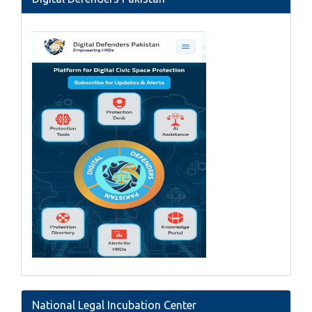
National Legal Incubation Center