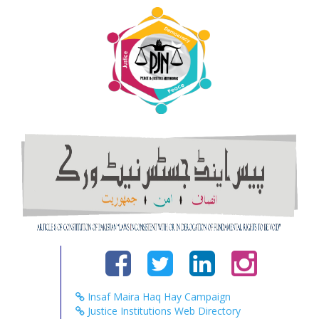
Insaf Maira Haq Hay Campaign
Justice Institutions Web Directory