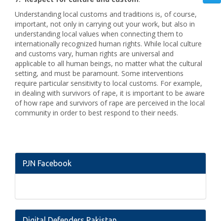
Understanding local customs and traditions is, of course,
important, not only in carrying out your work, but also in
understanding local values when connecting them to
internationally recognized human rights. While local culture
and customs vary, human rights are universal and
applicable to all human beings, no matter what the cultural
setting, and must be paramount. Some interventions
require particular sensitivity to local customs. For example,
in dealing with survivors of rape, it is important to be aware
of how rape and survivors of rape are perceived in the local
community in order to best respond to their needs.
PJN Facebook
Digital Defenders Pakistan