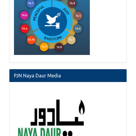
PJN Naya Daur Media