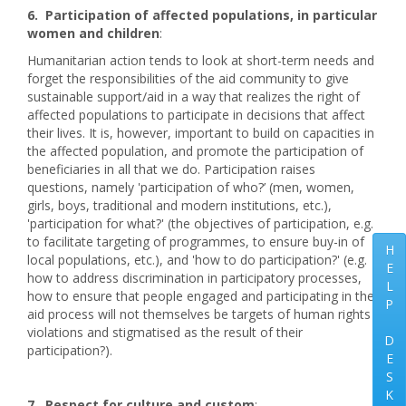
6. Participation of affected populations, in particular
women and children
:
Humanitarian action tends to look at short-term needs and
forget the responsibilities of the aid community to give
sustainable support/aid in a way that realizes the right of
affected populations to participate in decisions that affect
their lives. It is, however, important to build on capacities in
the affected population, and promote the participation of
beneficiaries in all that we do. Participation raises
questions, namely 'participation of who?’ (men, women,
girls, boys, traditional and modern institutions, etc.),
'participation for what?' (the objectives of participation, e.g.
to facilitate targeting of programmes, to ensure buy-in of
H
local populations, etc.), and 'how to do participation?' (e.g.
E
how to address discrimination in participatory processes,
L
how to ensure that people engaged and participating in the
P
aid process will not themselves be targets of human rights
violations and stigmatised as the result of their
D
participation?).
E
S
K
7. Respect for culture and custom
: