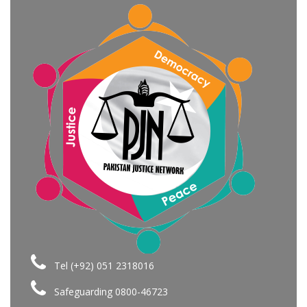
Tel (+92) 051 2318016
Safeguarding 0800-46723