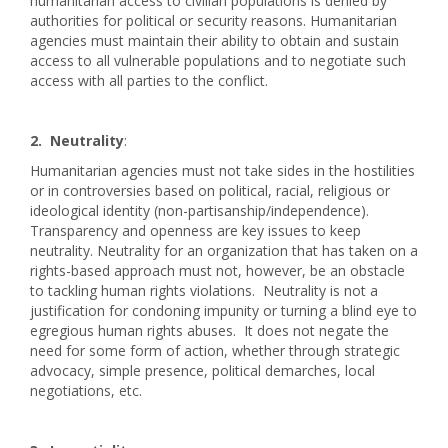
humanitarian access to civilian populations is denied by
authorities for political or security reasons. Humanitarian
agencies must maintain their ability to obtain and sustain
access to all vulnerable populations and to negotiate such
access with all parties to the conflict.
2. Neutrality
:
Humanitarian agencies must not take sides in the hostilities
or in controversies based on political, racial, religious or
ideological identity (non-partisanship/independence).
Transparency and openness are key issues to keep
neutrality. Neutrality for an organization that has taken on a
rights-based approach must not, however, be an obstacle
to tackling human rights violations. Neutrality is not a
justification for condoning impunity or turning a blind eye to
egregious human rights abuses. It does not negate the
need for some form of action, whether through strategic
advocacy, simple presence, political demarches, local
negotiations, etc.