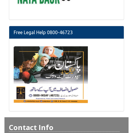
Free Legal Help 0800-46723
Contact Info