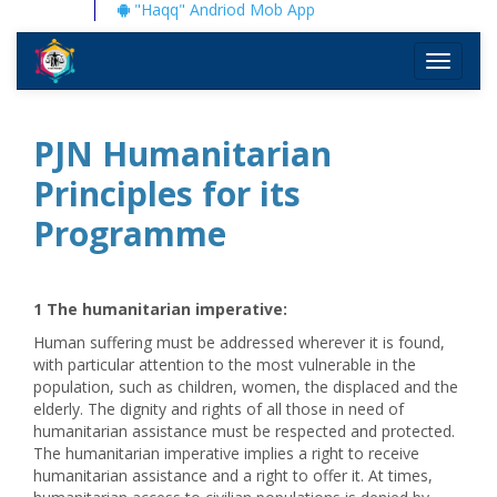
"Haqq" Andriod Mob App
Toggle
navigati
PJN Humanitarian
Principles for its
Programme
1 The humanitarian imperative
:
Human suffering must be addressed wherever it is found,
with particular attention to the most vulnerable in the
population, such as children, women, the displaced and the
elderly. The dignity and rights of all those in need of
humanitarian assistance must be respected and protected.
The humanitarian imperative implies a right to receive
humanitarian assistance and a right to offer it. At times,