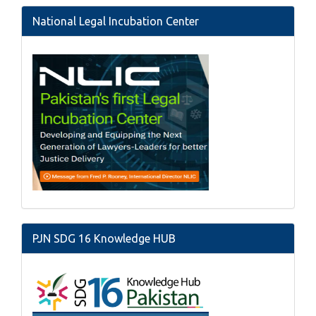
National Legal Incubation Center
PJN SDG 16 Knowledge HUB