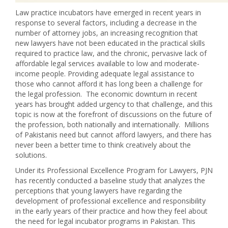
Law practice incubators have emerged in recent years in
response to several factors, including a decrease in the
number of attorney jobs, an increasing recognition that
new lawyers have not been educated in the practical skills
required to practice law, and the chronic, pervasive lack of
affordable legal services available to low and moderate-
income people. Providing adequate legal assistance to
those who cannot afford it has long been a challenge for
the legal profession. The economic downturn in recent
years has brought added urgency to that challenge, and this
topic is now at the forefront of discussions on the future of
the profession, both nationally and internationally. Millions
of Pakistanis need but cannot afford lawyers, and there has
never been a better time to think creatively about the
solutions.
Under its Professional Excellence Program for Lawyers, PJN
has recently conducted a baseline study that analyzes the
perceptions that young lawyers have regarding the
development of professional excellence and responsibility
in the early years of their practice and how they feel about
the need for legal incubator programs in Pakistan. This