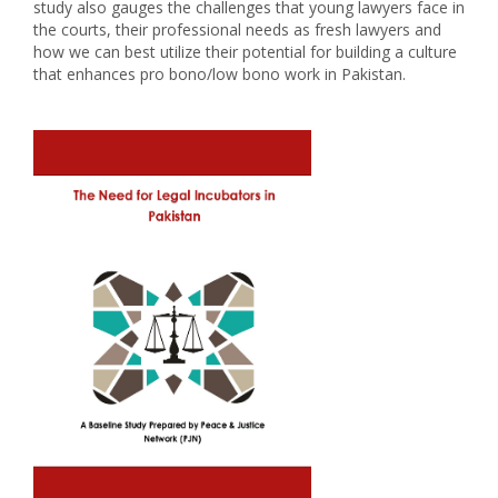
study also gauges the challenges that young lawyers face in
the courts, their professional needs as fresh lawyers and
how we can best utilize their potential for building a culture
that enhances pro bono/low bono work in Pakistan.