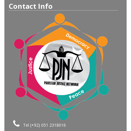
Contact Info
Tel (+92) 051 2318016