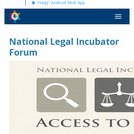
"Haqq" Andriod Mob App
Toggle
navigati
National Legal Incubator
Forum