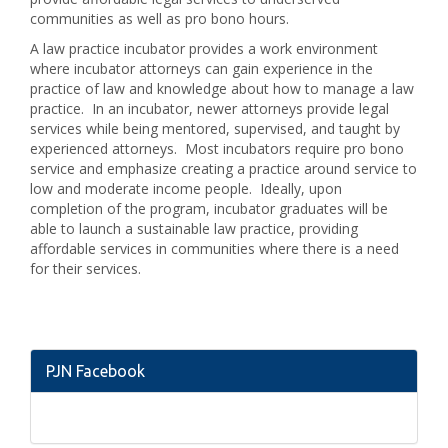
communities as well as pro bono hours.
A law practice incubator provides a work environment
where incubator attorneys can gain experience in the
practice of law and knowledge about how to manage a law
practice. In an incubator, newer attorneys provide legal
services while being mentored, supervised, and taught by
experienced attorneys. Most incubators require pro bono
service and emphasize creating a practice around service to
low and moderate income people. Ideally, upon
completion of the program, incubator graduates will be
able to launch a sustainable law practice, providing
affordable services in communities where there is a need
for their services.
PJN Facebook