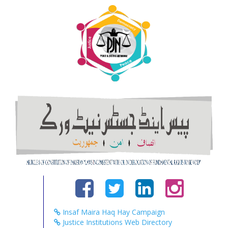
Insaf Maira Haq Hay Campaign
Justice Institutions Web Directory