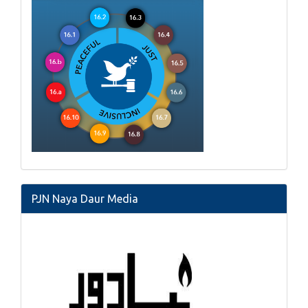
PJN Naya Daur Media