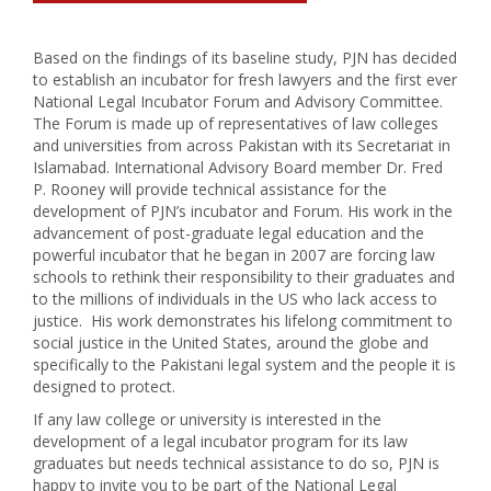
Based on the findings of its baseline study, PJN has decided
to establish an incubator for fresh lawyers and the first ever
National Legal Incubator Forum and Advisory Committee.
The Forum is made up of representatives of law colleges
and universities from across Pakistan with its Secretariat in
Islamabad. International Advisory Board member Dr. Fred
P. Rooney will provide technical assistance for the
development of PJN’s incubator and Forum. His work in the
advancement of post-graduate legal education and the
powerful incubator that he began in 2007 are forcing law
schools to rethink their responsibility to their graduates and
to the millions of individuals in the US who lack access to
justice. His work demonstrates his lifelong commitment to
social justice in the United States, around the globe and
specifically to the Pakistani legal system and the people it is
designed to protect.
If any law college or university is interested in the
development of a legal incubator program for its law
graduates but needs technical assistance to do so, PJN is
happy to invite you to be part of the National Legal