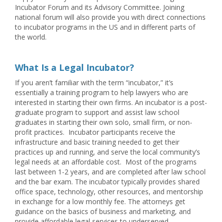
Incubator Forum and its Advisory Committee. Joining
national forum will also provide you with direct connections
to incubator programs in the US and in different parts of
the world.
What Is a Legal Incubator?
If you aren’t familiar with the term “incubator,” it’s
essentially a training program to help lawyers who are
interested in starting their own firms. An incubator is a post-
graduate program to support and assist law school
graduates in starting their own solo, small firm, or non-
profit practices. Incubator participants receive the
infrastructure and basic training needed to get their
practices up and running, and serve the local community’s
legal needs at an affordable cost. Most of the programs
last between 1-2 years, and are completed after law school
and the bar exam. The incubator typically provides shared
office space, technology, other resources, and mentorship
in exchange for a low monthly fee. The attorneys get
guidance on the basics of business and marketing, and
provide affordable legal services to underserved