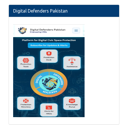
Digital Defenders Pakistan