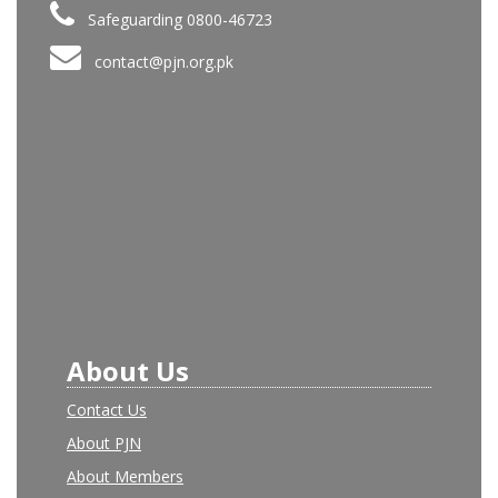
Safeguarding 0800-46723
contact@pjn.org.pk
About Us
Contact Us
About PJN
About Members