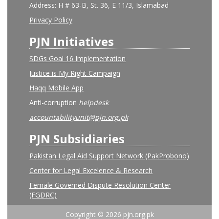
Address: H # 63-B, St. 36, E 11/3, Islamabad
Privacy Policy
PJN Initiatives
SDGs Goal 16 Implementation
Justice is My Right Campaign
Haqq Mobile App
Anti-corruption
helpdesk
accountabilityunit@pjn.org.pk
PJN Subsidiaries
Pakistan Legal Aid Support Network (PakProbono)
Center for Legal Excelence & Research
Female Governed Dispute Resolution Center
(FGDRC)
Copyright © 2026 pjn.org.pk