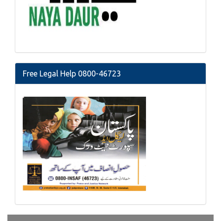
Free Legal Help 0800-46723