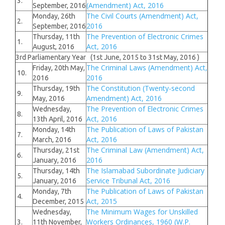
3.
(Amendment) Act, 2016
September, 2016
The Civil Courts (Amendment) Act,
Monday, 26th
2.
2016
September, 2016
The Prevention of Electronic Crimes
Thursday, 11th
1.
Act, 2016
August, 2016
3rd Parliamentary Year (1st June, 2015 to 31st May, 2016 )
The Criminal Laws (Amendment) Act,
Friday, 20th May,
10.
2016
2016
The Constitution (Twenty-second
Thursday, 19th
9.
Amendment) Act, 2016
May, 2016
The Prevention of Electronic Crimes
Wednesday,
8.
Act, 2016
13th April, 2016
The Publication of Laws of Pakistan
Monday, 14th
7.
Act, 2016
March, 2016
The Criminal Law (Amendment) Act,
Thursday, 21st
6.
2016
January, 2016
The Islamabad Subordinate Judiciary
Thursday, 14th
5.
Service Tribunal Act, 2016
January, 2016
The Publication of Laws of Pakistan
Monday, 7th
4.
Act, 2015
December, 2015
The Minimum Wages for Unskilled
Wednesday,
Workers Ordinances, 1960 (W.P.
3.
11th November,