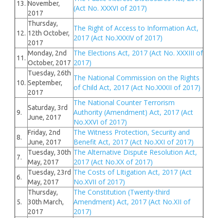
13.
November,
(Act No. XXXVI of 2017)
2017
Thursday,
The Right of Access to Information Act,
12.
12th October,
2017 (Act No.XXXIV of 2017)
2017
The Elections Act, 2017 (Act No. XXXIII of
Monday, 2nd
11.
2017)
October, 2017
Tuesday, 26th
The National Commission on the Rights
10.
September,
of Child Act, 2017 (Act No.XXXII of 2017)
2017
The National Counter Terrorism
Saturday, 3rd
Authority (Amendment) Act, 2017 (Act
9.
June, 2017
No.XXVI of 2017)
The Witness Protection, Security and
Friday, 2nd
8.
Benefit Act, 2017 (Act No.XXI of 2017)
June, 2017
The Alternative Dispute Resolution Act,
Tuesday, 30th
7.
2017 (Act No.XX of 2017)
May, 2017
The Costs of LItigation Act, 2017 (Act
Tuesday, 23rd
6.
No.XVII of 2017)
May, 2017
The Constitution (Twenty-third
Thursday,
Amendment) Act, 2017 (Act No.XII of
5.
30th March,
2017)
2017