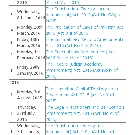
(Act XLIV of 2016)
2016
The Constitution (Twenty-second
Wednesday,
Amendment) Act, 2016 (Act No.XXV) of
5.
8th June, 2016
2016)
The Publication of Laws of Pakistan Act,
Monday, 28th
4.
2016 (Act. XIII of 2016)
March, 2016
The Criminal Law (Second Amendment)
Friday, 18th
3.
Act, 2016 (Act No.X of 2016)
March, 2016
The Criminal Law (Amendment) Act,
Monday, 1st
2.
2016 (Act No.VI of 2016)
February, 2016
The Federal Judicial Academy
Friday, 29th
(Amendment) Act, 2016 (Act No.IV of
1.
January, 2016
2016)
2015
The Islamabad Capital Territory Local
Monday, 3rd
Government Act, 2015 (Act No.X of
3.
August, 2015
2015)
The Legal Practitioners and Bar Councils
Thursday,
(Amendment) Act, 2015 (Act. No.VI of
2.
23rd July,
2015)
2015
The Constitution (Twenty-first
Wednesday,
Amendment) Act, 2015 (Act No.I of
1.
7th January,