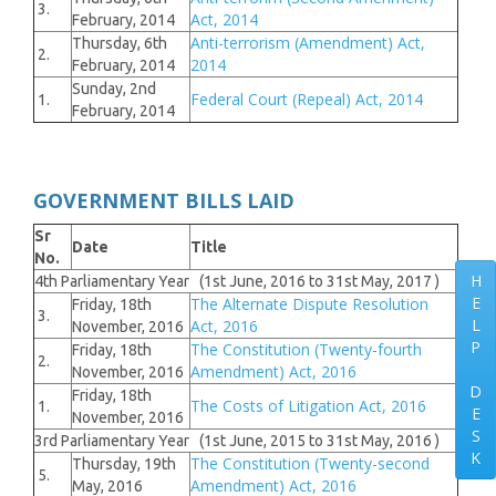
3.
Act, 2014
February, 2014
Anti-terrorism (Amendment) Act,
Thursday, 6th
2.
2014
February, 2014
Sunday, 2nd
Federal Court (Repeal) Act, 2014
1.
February, 2014
GOVERNMENT BILLS LAID
Sr
Date
Title
No.
H
4th Parliamentary Year (1st June, 2016 to 31st May, 2017 )
E
The Alternate Dispute Resolution
Friday, 18th
3.
L
Act, 2016
November, 2016
P
The Constitution (Twenty-fourth
Friday, 18th
2.
Amendment) Act, 2016
November, 2016
D
Friday, 18th
The Costs of Litigation Act, 2016
1.
E
November, 2016
S
3rd Parliamentary Year (1st June, 2015 to 31st May, 2016 )
K
The Constitution (Twenty-second
Thursday, 19th
5.
Amendment) Act, 2016
May, 2016