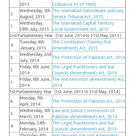
Ordinance XX of 1969)
2015
The Islamabad Subordinate Judiciary
Wednesday, 5th
2.
Service Tribunal Act, 2015
August, 2015
The Islamabad Capital Territory
Wednesday,
1.
Local Government Act, 2015
29th July, 2015
2nd Parliamentary Year (1st June, 2014 to 31st May, 2015 )
The Constitution (Twenty-first
Tuesday, 6th
4.
Amendment) Act, 2015
January, 2015
Wednesday, 2nd
The Protection of Pakistan Act, 2014
3.
July, 2014
The Legal Practitioners and Bar
Friday, 6th June,
2.
Councils (Amendment) Act, 2014
2014
The Anti-terrorism (Amendment) Act,
Friday, 6th June,
1.
2014
2014
1st Parliamentary Year (1st June, 2013 to 31st May, 2014 )
Monday, 7th
The Protection of Pakistan Act, 2014
6.
April, 2014
Law and Justice Commission of
Wednesday, 5th
5.
Pakistan (Amendment) Act, 2014
March, 2014
The Legal Practitioners and Bar
Monday, 24th
4.
Councils (Amendment) Act, 2013
February, 2014
Anti-terrorim (Second Amenment)
Thursday, 6th