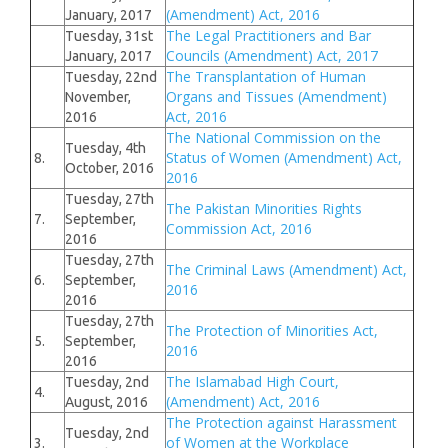
(Amendment) Act, 2016
January, 2017
The Legal Practitioners and Bar
Tuesday, 31st
Councils (Amendment) Act, 2017
January, 2017
The Transplantation of Human
Tuesday, 22nd
Organs and Tissues (Amendment)
November,
Act, 2016
2016
The National Commission on the
Tuesday, 4th
Status of Women (Amendment) Act,
8.
October, 2016
2016
Tuesday, 27th
The Pakistan Minorities Rights
7.
September,
Commission Act, 2016
2016
Tuesday, 27th
The Criminal Laws (Amendment) Act,
6.
September,
2016
2016
Tuesday, 27th
The Protection of Minorities Act,
5.
September,
2016
2016
The Islamabad High Court,
Tuesday, 2nd
4.
(Amendment) Act, 2016
August, 2016
The Protection against Harassment
Tuesday, 2nd
of Women at the Workplace
3.