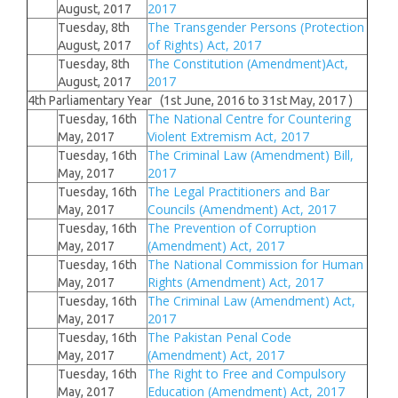
2017
August, 2017
The Transgender Persons (Protection
Tuesday, 8th
of Rights) Act, 2017
August, 2017
The Constitution (Amendment)Act,
Tuesday, 8th
2017
August, 2017
4th Parliamentary Year (1st June, 2016 to 31st May, 2017 )
The National Centre for Countering
Tuesday, 16th
Violent Extremism Act, 2017
May, 2017
The Criminal Law (Amendment) Bill,
Tuesday, 16th
2017
May, 2017
The Legal Practitioners and Bar
Tuesday, 16th
Councils (Amendment) Act, 2017
May, 2017
The Prevention of Corruption
Tuesday, 16th
(Amendment) Act, 2017
May, 2017
The National Commission for Human
Tuesday, 16th
Rights (Amendment) Act, 2017
May, 2017
The Criminal Law (Amendment) Act,
Tuesday, 16th
2017
May, 2017
The Pakistan Penal Code
Tuesday, 16th
(Amendment) Act, 2017
May, 2017
The Right to Free and Compulsory
Tuesday, 16th
Education (Amendment) Act, 2017
May, 2017