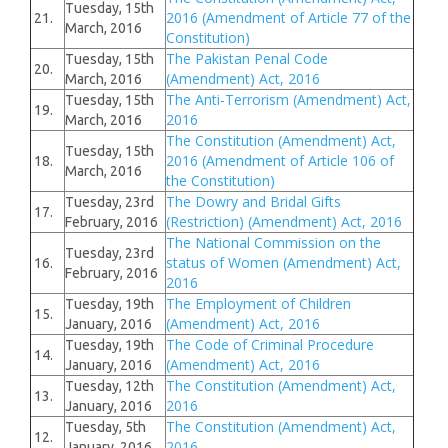
Tuesday, 15th
2016 (Amendment of Article 77 of the
21.
March, 2016
Constitution)
The Pakistan Penal Code
Tuesday, 15th
20.
(Amendment) Act, 2016
March, 2016
The Anti-Terrorism (Amendment) Act,
Tuesday, 15th
19.
2016
March, 2016
The Constitution (Amendment) Act,
Tuesday, 15th
2016 (Amendment of Article 106 of
18.
March, 2016
the Constitution)
The Dowry and Bridal Gifts
Tuesday, 23rd
17.
(Restriction) (Amendment) Act, 2016
February, 2016
The National Commission on the
Tuesday, 23rd
status of Women (Amendment) Act,
16.
February, 2016
2016
The Employment of Children
Tuesday, 19th
15.
(Amendment) Act, 2016
January, 2016
The Code of Criminal Procedure
Tuesday, 19th
14.
(Amendment) Act, 2016
January, 2016
The Constitution (Amendment) Act,
Tuesday, 12th
13.
2016
January, 2016
The Constitution (Amendment) Act,
Tuesday, 5th
12.
2016
January, 2016