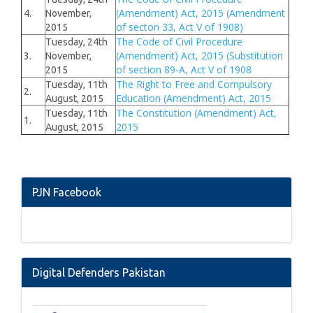
(Amendment) Act, 2015 (Amendment
4.
November,
of secton 33, Act V of 1908)
2015
The Code of Civil Procedure
Tuesday, 24th
(Amendment) Act, 2015 (Substitution
3.
November,
of section 89-A, Act V of 1908
2015
The Right to Free and Compulsory
Tuesday, 11th
2.
Education (Amendment) Act, 2015
August, 2015
The Constitution (Amendment) Act,
Tuesday, 11th
1.
2015
August, 2015
PJN Facebook
Digital Defenders Pakistan