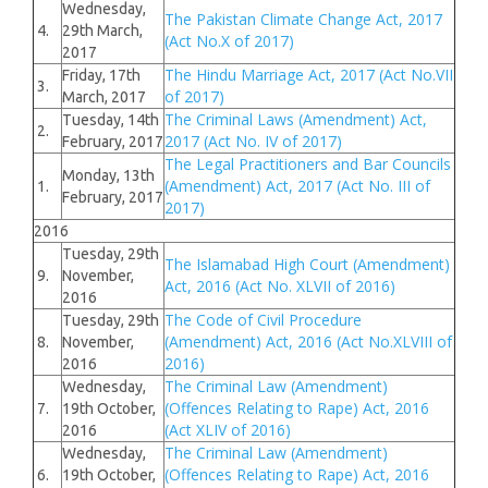
Wednesday,
The Pakistan Climate Change Act, 2017
4.
29th March,
(Act No.X of 2017)
2017
The Hindu Marriage Act, 2017 (Act No.VII
Friday, 17th
3.
of 2017)
March, 2017
The Criminal Laws (Amendment) Act,
Tuesday, 14th
2.
2017 (Act No. IV of 2017)
February, 2017
The Legal Practitioners and Bar Councils
Monday, 13th
(Amendment) Act, 2017 (Act No. III of
1.
February, 2017
2017)
2016
Tuesday, 29th
The Islamabad High Court (Amendment)
9.
November,
Act, 2016 (Act No. XLVII of 2016)
2016
The Code of Civil Procedure
Tuesday, 29th
(Amendment) Act, 2016 (Act No.XLVIII of
8.
November,
2016)
2016
The Criminal Law (Amendment)
Wednesday,
(Offences Relating to Rape) Act, 2016
7.
19th October,
(Act XLIV of 2016)
2016
The Criminal Law (Amendment)
Wednesday,
(Offences Relating to Rape) Act, 2016
6.
19th October,