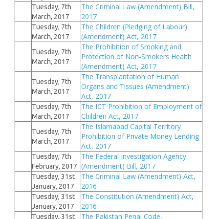
The Criminal Law (Amendment) Bill,
Tuesday, 7th
2017
March, 2017
The Children (Pledging of Labour)
Tuesday, 7th
(Amendment) Act, 2017
March, 2017
The Prohibition of Smoking and
Tuesday, 7th
Protection of Non-Smokers Health
March, 2017
(Amendment) Act, 2017
The Transplantation of Human
Tuesday, 7th
Organs and Tissues (Amendment)
March, 2017
Act, 2017
The ICT Prohibition of Employment of
Tuesday, 7th
Children Act, 2017
March, 2017
The Islamabad Capital Territory
Tuesday, 7th
Prohibition of Private Money Lending
March, 2017
Act, 2017
The Federal Investigation Agency
Tuesday, 7th
(Amendment) Bill, 2017
February, 2017
The Criminal Law (Amendment) Act,
Tuesday, 31st
2016
January, 2017
The Constitution (Amendment) Act,
Tuesday, 31st
2016
January, 2017
The Pakistan Penal Code,
Tuesday, 31st