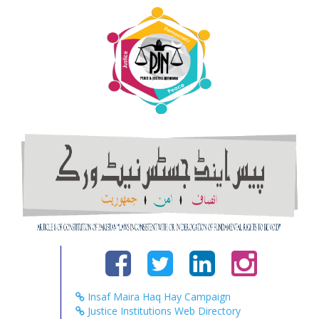
Insaf Maira Haq Hay Campaign
Justice Institutions Web Directory