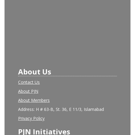
About Us
Contact Us
About PJN
About Members
Address: H # 63-B, St. 36, E 11/3, Islamabad
Privacy Policy
PJN Initiatives