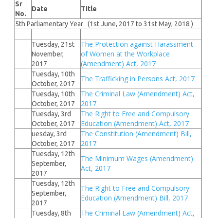
Sr
Date
Title
No.
5th Parliamentary Year (1st June, 2017 to 31st May, 2018 )
The Protection against Harassment
Tuesday, 21st
of Women at the Workplace
November,
(Amendment) Act, 2017
2017
Tuesday, 10th
The Trafficking in Persons Act, 2017
October, 2017
The Criminal Law (Amendment) Act,
Tuesday, 10th
2017
October, 2017
The Right to Free and Compulsory
Tuesday, 3rd
Education (Amendment) Act, 2017
October, 2017
The Constitution (Amendment) Bill,
uesday, 3rd
2017
October, 2017
Tuesday, 12th
The Minimum Wages (Amendment)
September,
Act, 2017
2017
Tuesday, 12th
The Right to Free and Compulsory
September,
Education (Amendment) Bill, 2017
2017
The Criminal Law (Amendment) Act,
Tuesday, 8th