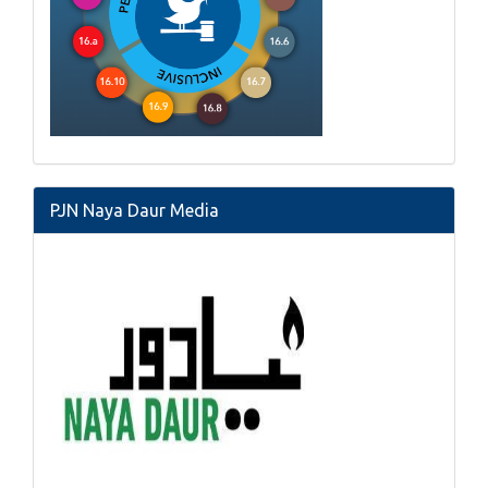
PJN Naya Daur Media