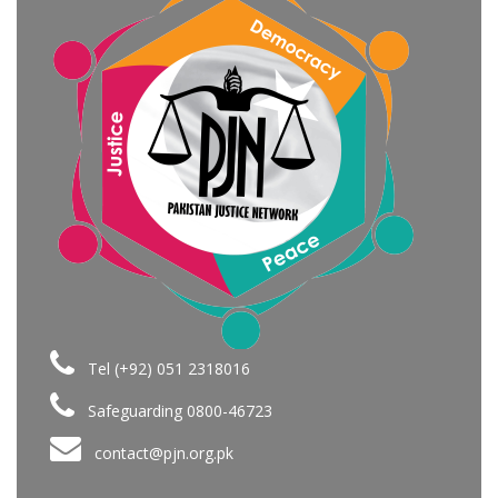
Tel (+92) 051 2318016
Safeguarding 0800-46723
contact@pjn.org.pk