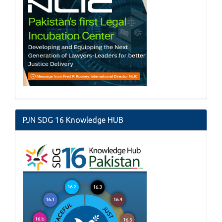
PJN SDG 16 Knowledge HUB