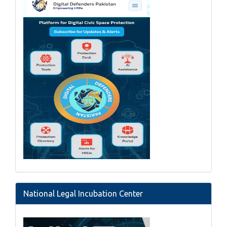
National Legal Incubation Center