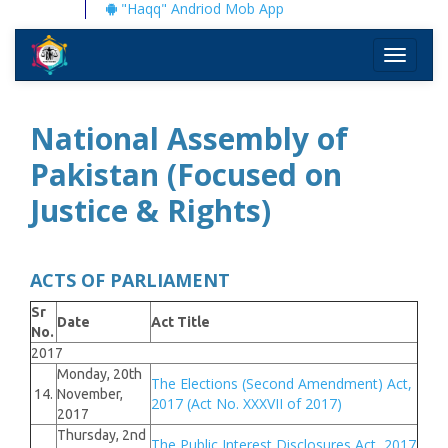
"Haqq" Andriod Mob App
Toggle
navigati
National Assembly of
Pakistan (Focused on
Justice & Rights)
ACTS OF PARLIAMENT
Sr
Date
Act Title
No.
2017
Monday, 20th
The Elections (Second Amendment) Act,
14.
November,
2017 (Act No. XXXVII of 2017)
2017
Thursday, 2nd
The Public Interest Disclosures Act, 2017