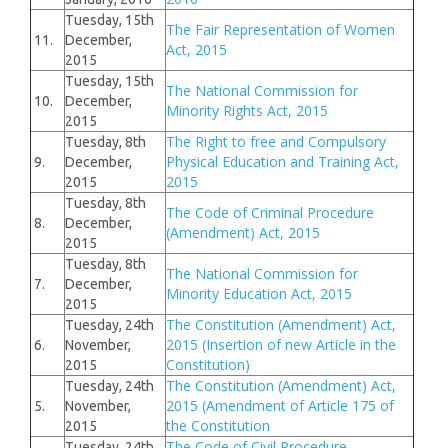
Tuesday, 15th
The Fair Representation of Women
11.
December,
Act, 2015
2015
Tuesday, 15th
The National Commission for
10.
December,
Minority Rights Act, 2015
2015
The Right to free and Compulsory
Tuesday, 8th
Physical Education and Training Act,
9.
December,
2015
2015
Tuesday, 8th
The Code of Criminal Procedure
8.
December,
(Amendment) Act, 2015
2015
Tuesday, 8th
The National Commission for
7.
December,
Minority Education Act, 2015
2015
The Constitution (Amendment) Act,
Tuesday, 24th
2015 (Insertion of new Article in the
6.
November,
Constitution)
2015
The Constitution (Amendment) Act,
Tuesday, 24th
2015 (Amendment of Article 175 of
5.
November,
the Constitution
2015
The Code of Civil Procedure
Tuesday, 24th