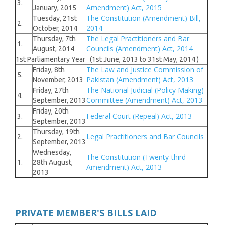
3.
Amendment) Act, 2015
January, 2015
The Constitution (Amendment) Bill,
Tuesday, 21st
2.
2014
October, 2014
The Legal Practitioners and Bar
Thursday, 7th
1.
Councils (Amendment) Act, 2014
August, 2014
1st Parliamentary Year (1st June, 2013 to 31st May, 2014 )
The Law and Justice Commission of
Friday, 8th
5.
Pakistan (Amendment) Act, 2013
November, 2013
The National Judicial (Policy Making)
Friday, 27th
4.
Committee (Amendment) Act, 2013
September, 2013
Friday, 20th
Federal Court (Repeal) Act, 2013
3.
September, 2013
Thursday, 19th
Legal Practitioners and Bar Councils
2.
September, 2013
Wednesday,
The Constitution (Twenty-third
1.
28th August,
Amendment) Act, 2013
2013
PRIVATE MEMBER'S BILLS LAID