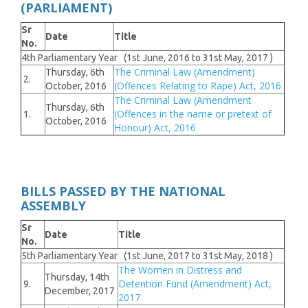
(PARLIAMENT)
Sr
Date
Title
No.
4th Parliamentary Year (1st June, 2016 to 31st May, 2017 )
The Criminal Law (Amendment)
Thursday, 6th
2.
(Offences Relating to Rape) Act, 2016
October, 2016
The Criminal Law (Amendment
Thursday, 6th
(Offences in the name or pretext of
1.
October, 2016
Honour) Act, 2016
BILLS PASSED BY THE NATIONAL
ASSEMBLY
Sr
Date
Title
No.
5th Parliamentary Year (1st June, 2017 to 31st May, 2018 )
The Women in Distress and
Thursday, 14th
Detention Fund (Amendment) Act,
9.
December, 2017
2017