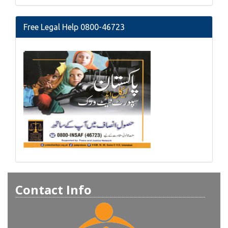
Free Legal Help 0800-46723
Contact Info