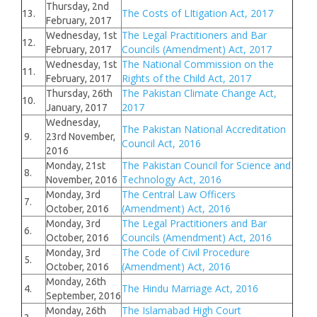
Thursday, 2nd
The Costs of LItigation Act, 2017
13.
February, 2017
The Legal Practitioners and Bar
Wednesday, 1st
12.
Councils (Amendment) Act, 2017
February, 2017
The National Commission on the
Wednesday, 1st
11.
Rights of the Child Act, 2017
February, 2017
The Pakistan Climate Change Act,
Thursday, 26th
10.
2017
January, 2017
Wednesday,
The Pakistan National Accreditation
9.
23rd November,
Council Act, 2016
2016
The Pakistan Council for Science and
Monday, 21st
8.
Technology Act, 2016
November, 2016
The Central Law Officers
Monday, 3rd
7.
(Amendment) Act, 2016
October, 2016
The Legal Practitioners and Bar
Monday, 3rd
6.
Councils (Amendment) Act, 2016
October, 2016
The Code of Civil Procedure
Monday, 3rd
5.
(Amendment) Act, 2016
October, 2016
Monday, 26th
The Hindu Marriage Act, 2016
4.
September, 2016
The Islamabad High Court
Monday, 26th