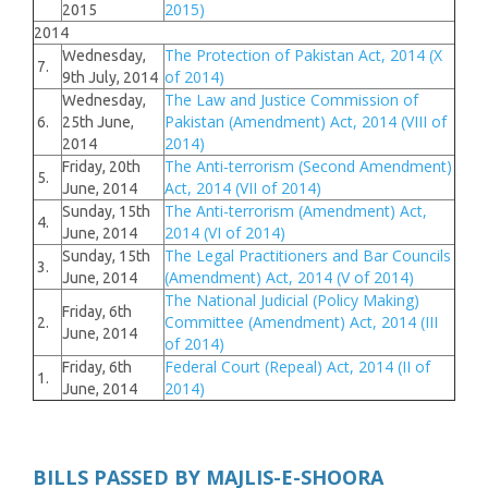
2015)
2015
2014
The Protection of Pakistan Act, 2014 (X
Wednesday,
7.
of 2014)
9th July, 2014
The Law and Justice Commission of
Wednesday,
Pakistan (Amendment) Act, 2014 (VIII of
6.
25th June,
2014)
2014
The Anti-terrorism (Second Amendment)
Friday, 20th
5.
Act, 2014 (VII of 2014)
June, 2014
The Anti-terrorism (Amendment) Act,
Sunday, 15th
4.
2014 (VI of 2014)
June, 2014
The Legal Practitioners and Bar Councils
Sunday, 15th
3.
(Amendment) Act, 2014 (V of 2014)
June, 2014
The National Judicial (Policy Making)
Friday, 6th
Committee (Amendment) Act, 2014 (III
2.
June, 2014
of 2014)
Federal Court (Repeal) Act, 2014 (II of
Friday, 6th
1.
2014)
June, 2014
BILLS PASSED BY MAJLIS-E-SHOORA