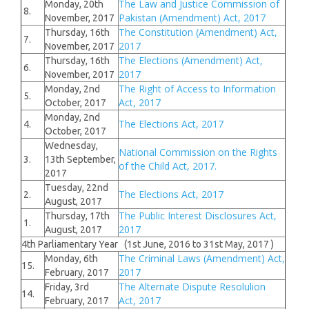
The Law and Justice Commission of
Monday, 20th
8.
Pakistan (Amendment) Act, 2017
November, 2017
The Constitution (Amendment) Act,
Thursday, 16th
7.
2017
November, 2017
The Elections (Amendment) Act,
Thursday, 16th
6.
2017
November, 2017
The Right of Access to Information
Monday, 2nd
5.
Act, 2017
October, 2017
Monday, 2nd
The Elections Act, 2017
4.
October, 2017
Wednesday,
National Commission on the Rights
3.
13th September,
of the Child Act, 2017.
2017
Tuesday, 22nd
The Elections Act, 2017
2.
August, 2017
The Public Interest Disclosures Act,
Thursday, 17th
1.
2017
August, 2017
4th Parliamentary Year (1st June, 2016 to 31st May, 2017 )
The Criminal Laws (Amendment) Act,
Monday, 6th
15.
2017
February, 2017
The Alternate Dispute Resolulion
Friday, 3rd
14.
Act, 2017
February, 2017