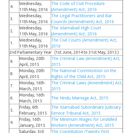
The Code of Civil Procedure
Wednesday,
4.
(Amendment) Act, 2016
11th May, 2016
The Legal Practitioners and Bar
Wednesday,
3.
Councils (Amendment) Act, 2016
11th May, 2016
The Islamabad High Court
Wednesday,
2.
(Amendment) Act, 2016
11th May, 2016
The Civil Courts (Amendment) Act,
Wednesday,
1.
2016
11th May, 2016
2nd Parliamentary Year (1st June, 2014 to 31st May, 2015 )
The Criminal Law (Amendment) Act,
Monday, 20th
9.
2015
April, 2015
The National Commisstion on the
Monday, 20th
8.
Rights of the Child Act, 2015
April, 2015
The Criminal Laws (Amendment) Act,
Monday, 16th
7.
2015
March, 2015
Monday, 16th
The Hindu Marriage Act, 2015
6.
March, 2015
The Islamabad Subordinate Judiciary
Friday, 6th
5.
Service Tribunal Act, 2015
February, 2015
The Minimum Wages for Unskilled
Friday, 16th
4.
Workers (Amendment) Act, 2015
January, 2015
The Constitution (Twenty First
Saturday, 3rd