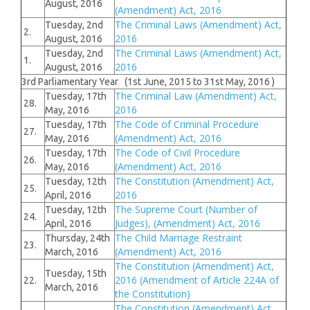
August, 2016
(Amendment) Act, 2016
The Criminal Laws (Amendment) Act,
Tuesday, 2nd
2.
2016
August, 2016
The Criminal Laws (Amendment) Act,
Tuesday, 2nd
1.
2016
August, 2016
3rd Parliamentary Year (1st June, 2015 to 31st May, 2016 )
The Criminal Law (Amendment) Act,
Tuesday, 17th
28.
2016
May, 2016
The Code of Criminal Procedure
Tuesday, 17th
27.
(Amendment) Act, 2016
May, 2016
The Code of Civil Procedure
Tuesday, 17th
26.
(Amendment) Act, 2016
May, 2016
The Constitution (Amendment) Act,
Tuesday, 12th
25.
2016
April, 2016
The Supreme Court (Number of
Tuesday, 12th
24.
Judges), (Amendment) Act, 2016
April, 2016
The Child Marriage Restraint
Thursday, 24th
23.
(Amendment) Act, 2016
March, 2016
The Constitution (Amendment) Act,
Tuesday, 15th
2016 (Amendment of Article 224A of
22.
March, 2016
the Constitution)
The Constitution (Amendment) Act,