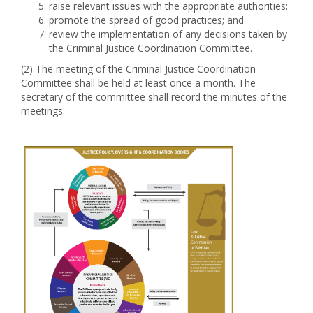
raise relevant issues with the appropriate authorities;
promote the spread of good practices; and
review the implementation of any decisions taken by
the Criminal Justice Coordination Committee.
(2) The meeting of the Criminal Justice Coordination
Committee shall be held at least once a month. The
secretary of the committee shall record the minutes of the
meetings.