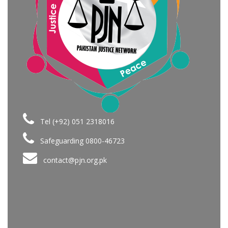
Tel (+92) 051 2318016
Safeguarding 0800-46723
contact@pjn.org.pk