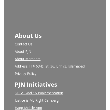
About Us
Contact Us
About PJN
About Members
Address: H # 63-B, St. 36, E 11/3, Islamabad
Privacy Policy
PJN Initiatives
SDGs Goal 16 Implementation
Justice is My Right Campaign
Haqq Mobile App