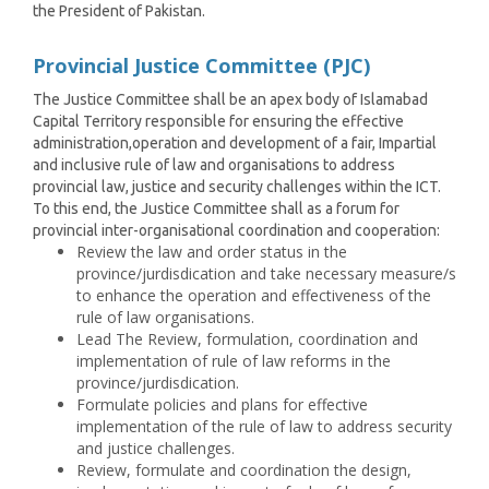
the President of Pakistan.
Provincial Justice Committee (PJC)
The Justice Committee shall be an apex body of Islamabad
Capital Territory responsible for ensuring the effective
administration,operation and development of a fair, Impartial
and inclusive rule of law and organisations to address
provincial law, justice and security challenges within the ICT.
To this end, the Justice Committee shall as a forum for
provincial inter-organisational coordination and cooperation:
Review the law and order status in the
province/jurdisdication and take necessary measure/s
to enhance the operation and effectiveness of the
rule of law organisations.
Lead The Review, formulation, coordination and
implementation of rule of law reforms in the
province/jurdisdication.
Formulate policies and plans for effective
implementation of the rule of law to address security
and justice challenges.
Review, formulate and coordination the design,