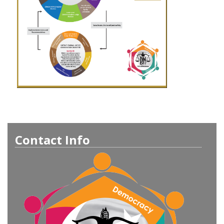
Contact Info