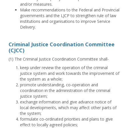
and/or measures.
Make recommendations to the Federal and Provincial
governments and the LJCP to strengthen rule of law
institutions and organisations to improve Service
Delivery.
Criminal Justice Coordination Committee
(CJCC)
(1) The Criminal Justice Coordination Committee shall-
keep under review the operation of the criminal
justice system and work towards the improvement of
the system as a whole;
promote understanding, co-operation and
coordination in the administration of the criminal
justice system;
exchange information and give advance notice of
local developments, which may affect other parts of
the system;
formulate co-ordinated priorities and plans to give
effect to locally agreed policies;