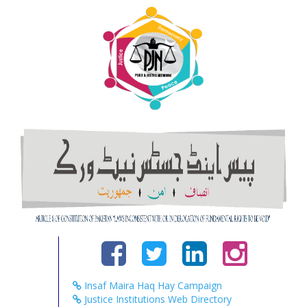
Insaf Maira Haq Hay Campaign
Justice Institutions Web Directory