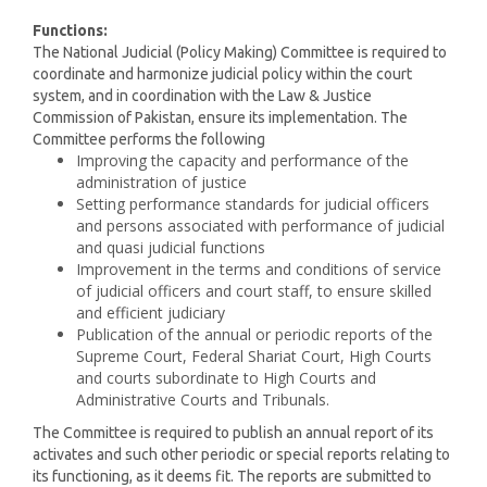
Functions:
The National Judicial (Policy Making) Committee is required to
coordinate and harmonize judicial policy within the court
system, and in coordination with the Law & Justice
Commission of Pakistan, ensure its implementation. The
Committee performs the following
Improving the capacity and performance of the
administration of justice
Setting performance standards for judicial officers
and persons associated with performance of judicial
and quasi judicial functions
Improvement in the terms and conditions of service
of judicial officers and court staff, to ensure skilled
and efficient judiciary
Publication of the annual or periodic reports of the
Supreme Court, Federal Shariat Court, High Courts
and courts subordinate to High Courts and
Administrative Courts and Tribunals.
The Committee is required to publish an annual report of its
activates and such other periodic or special reports relating to
its functioning, as it deems fit. The reports are submitted to