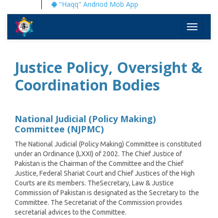
"Haqq" Andriod Mob App
Toggle
navigati
Justice Policy, Oversight &
Coordination Bodies
National Judicial (Policy Making)
Committee (NJPMC)
The National Judicial (Policy Making) Committee is constituted
under an Ordinance (LXXI) of 2002. The Chief Justice of
Pakistan is the Chairman of the Committee and the Chief
Justice, Federal Shariat Court and Chief Justices of the High
Courts are its members. TheSecretary, Law & Justice
Commission of Pakistan is designated as the Secretary to the
Committee. The Secretariat of the Commission provides
secretarial advices to the Committee.