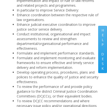
implementation and impact of rule of law reforms
and related projects and programmes.
In particular to improve Service Delivery:
Enhance coordination between the respective rule of
law organisations.
Enhance judicial-executive coordination to improve
justice sector service delivery.
H
Conduct institutional, organisational and impact
E
assessments to review and strengthen
L
departmental/organisational performance and
P
effectiveness.
Formulate and implement performance standards.
D
Formulate and implement monitoring and evaluate
E
frameworks to ensure effective and timely service
S
delivery and reform implementation.
K
Develop operating process, procedures, plans and
policies to enhance the quality of justice and security
effectiveness.
To review the performance of and provide policy
guidance to the district Criminal Justice Coordination
Committees (DCJCCs), or their equivalent bodies.
To review DCJCC recommendations and where
necessary issue policy and/or operational directions