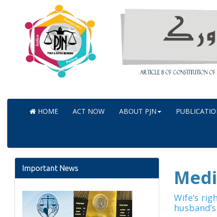
HOME
ACT NOW
ABOUT PJN
PUBLICATIO
Important News
Medi
Wife’s rig
husband’s