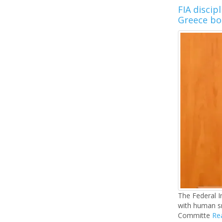
FIA discip
Greece bo
The Federal In
with human sm
Committe
Rea