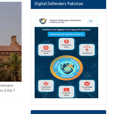
Digital Defenders Pakistan
 remains
n if the f