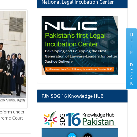
National Legal Incubation Center
H
E
L
P
D
E
S
K
PJN SDG 16 Knowledge HUB
Reform under
upreme Court