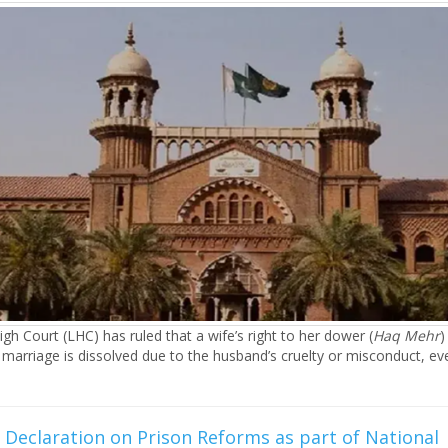
gh Court (LHC) has ruled that a wife’s right to her dower (
Haq Mehr
)
 marriage is dissolved due to the husband’s cruelty or misconduct, eve
Declaration on Prison Reforms as part of National