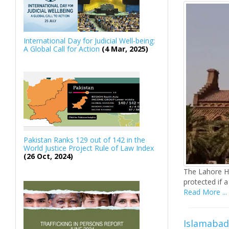
International Day for Judicial Well-being:
A Global Call for Action
(4 Mar, 2025)
Pakistan Ranks 129 out of 142 in the
World Justice Project Rule of Law Index
(26 Oct, 2024)
The Lahore Hi
protected if a
Read More ...
Islamabad 