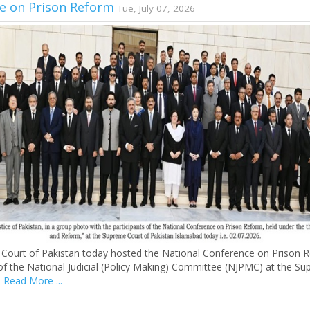
e on Prison Reform
Tue, July 07, 2026
Court of Pakistan today hosted the National Conference on Prison 
of the National Judicial (Policy Making) Committee (NJPMC) at the S
s
Read More ...