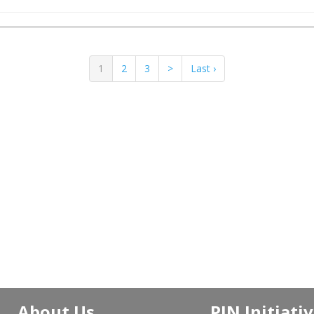
1
2
3
>
Last ›
About Us
PJN Initiati