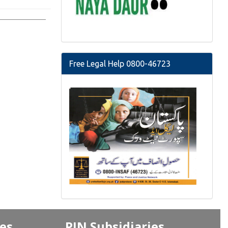
Free Legal Help 0800-46723
ves
PJN Subsidiaries