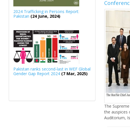
Conferenc
2024 Trafficking in Persons Report:
Pakistan
(24 June, 2024)
Pakistan ranks second-last in WEF Global
Gender Gap Report 2024
(7 Mar, 2025)
The Supreme 
the auspices 
Auditorium, I