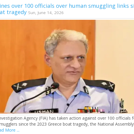
lines over 100 officials over human smuggling links s
at tragedy
Sun, June 14, 2026
vestigation Agency (FIA) has taken action against over 100 officials f
ugglers since the 2023 Greece boat tragedy, the National Assembly’
d More ...