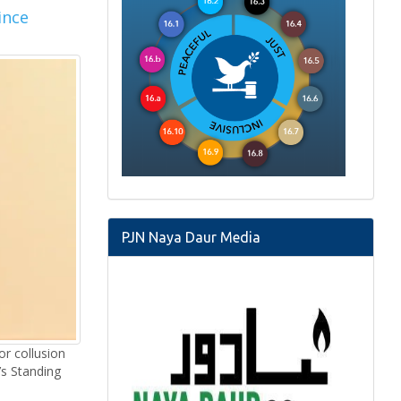
ince
PJN Naya Daur Media
or collusion
s Standing