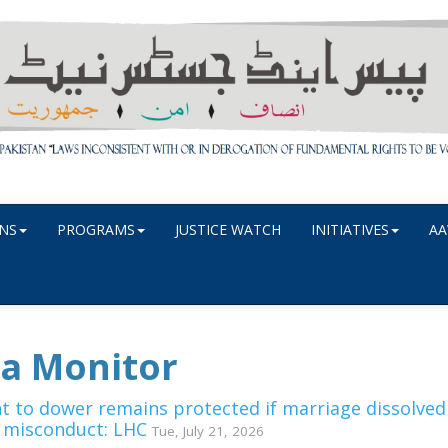
NS
PROGRAMS
JUSTICE WATCH
INITIATIVES
AA
a Monitor
ht to dower remains protected if marriage dissolved
 misconduct: LHC
Tue, July 21, 2026