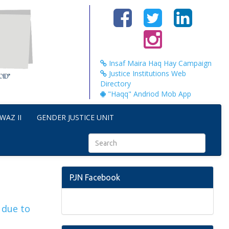
Insaf Maira Haq Hay Campaign
Justice Institutions Web
Directory
"Haqq" Andriod Mob App
WAZ II
GENDER JUSTICE UNIT
PJN Facebook
 due to