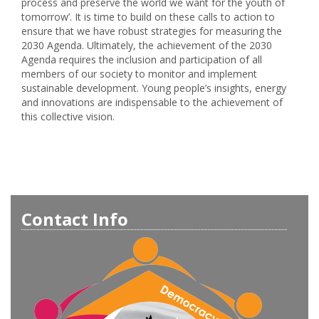
process and preserve the world we want for the youth of
tomorrow’. It is time to build on these calls to action to
ensure that we have robust strategies for measuring the
2030 Agenda. Ultimately, the achievement of the 2030
Agenda requires the inclusion and participation of all
members of our society to monitor and implement
sustainable development. Young people’s insights, energy
and innovations are indispensable to the achievement of
this collective vision.
Contact Info