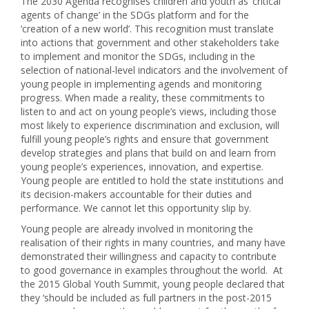
The 2030 Agenda recognises children and youth as ‘critical
agents of change’ in the SDGs platform and for the
‘creation of a new world’. This recognition must translate
into actions that government and other stakeholders take
to implement and monitor the SDGs, including in the
selection of national-level indicators and the involvement of
young people in implementing agends and monitoring
progress. When made a reality, these commitments to
listen to and act on young people’s views, including those
most likely to experience discrimination and exclusion, will
fulfill young people’s rights and ensure that government
develop strategies and plans that build on and learn from
young people’s experiences, innovation, and expertise.
Young people are entitled to hold the state institutions and
its decision-makers accountable for their duties and
performance. We cannot let this opportunity slip by.
Young people are already involved in monitoring the
realisation of their rights in many countries, and many have
demonstrated their willingness and capacity to contribute
to good governance in examples throughout the world. At
the 2015 Global Youth Summit, young people declared that
they ‘should be included as full partners in the post-2015