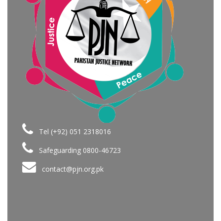
Tel (+92) 051 2318016
Safeguarding 0800-46723
contact@pjn.org.pk