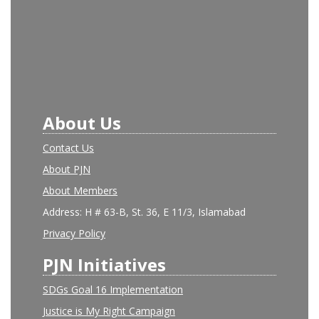
About Us
Contact Us
About PJN
About Members
Address: H # 63-B, St. 36, E 11/3, Islamabad
Privacy Policy
PJN Initiatives
SDGs Goal 16 Implementation
Justice is My Right Campaign