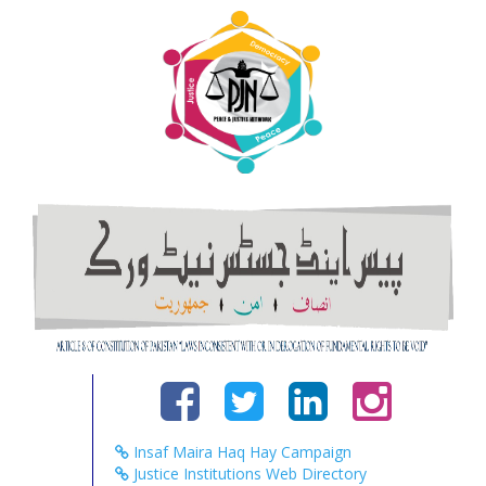
Insaf Maira Haq Hay Campaign
Justice Institutions Web Directory