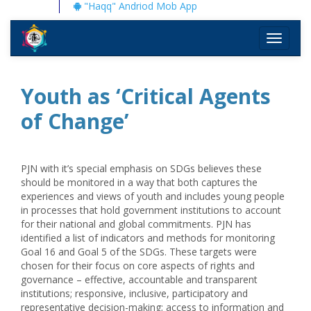
"Haqq" Andriod Mob App
Toggle
navigati
Youth as ‘Critical Agents
of Change’
PJN with it’s special emphasis on SDGs believes these
should be monitored in a way that both captures the
experiences and views of youth and includes young people
in processes that hold government institutions to account
for their national and global commitments. PJN has
identified a list of indicators and methods for monitoring
Goal 16 and Goal 5 of the SDGs. These targets were
chosen for their focus on core aspects of rights and
governance – effective, accountable and transparent
institutions; responsive, inclusive, participatory and
representative decision-making; access to information and