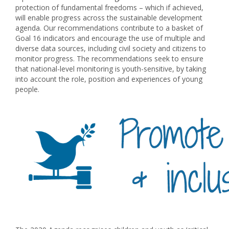
protection of fundamental freedoms – which if achieved,
will enable progress across the sustainable development
agenda. Our recommendations contribute to a basket of
Goal 16 indicators and encourage the use of multiple and
diverse data sources, including civil society and citizens to
monitor progress. The recommendations seek to ensure
that national-level monitoring is youth-sensitive, by taking
into account the role, position and experiences of young
people.