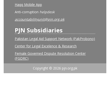
Haqq Mobile App
Anti-corruption
helpdesk
accountabilityunit@pjn.org.pk
PJN Subsidiaries
Pakistan Legal Aid Support Network (PakProbono)
Center for Legal Excelence & Research
Female Governed Dispute Resolution Center
(FGDRC)
Copyright © 2026 pjn.org.pk