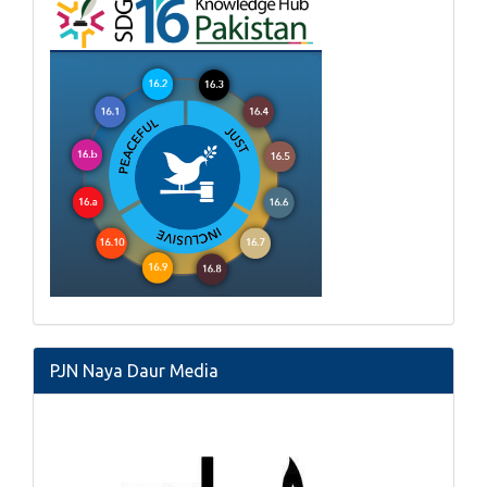
PJN Naya Daur Media