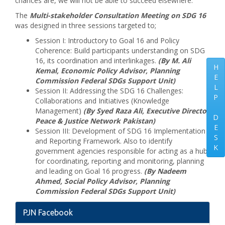
chances are, we will not be able to succeed elsewhere.
The
Multi-stakeholder Consultation Meeting on SDG 16
was designed in three sessions targeted to;
Session I: Introductory to Goal 16 and Policy
Coherence: Build participants understanding on SDG
16, its coordination and interlinkages.
(By M. Ali
H
Kemal, Economic Policy Advisor, Planning
E
Commission Federal SDGs Support Unit)
L
Session II: Addressing the SDG 16 Challenges:
P
Collaborations and Initiatives (Knowledge
Management)
(By Syed Raza Ali, Executive Director
D
Peace & Justice Network Pakistan)
E
Session III: Development of SDG 16 Implementation
S
and Reporting Framework. Also to identify
K
government agencies responsible for acting as a hub
for coordinating, reporting and monitoring, planning
and leading on Goal 16 progress.
(By Nadeem
Ahmed, Social Policy Advisor, Planning
Commission Federal SDGs Support Unit)
PJN Facebook