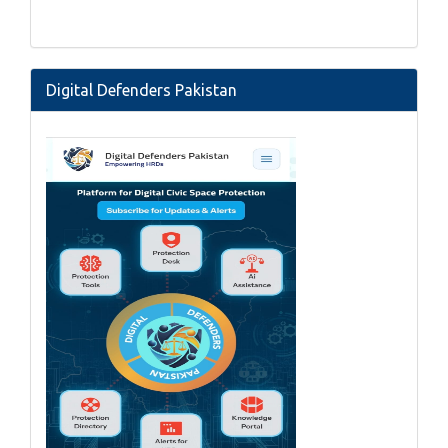
Digital Defenders Pakistan