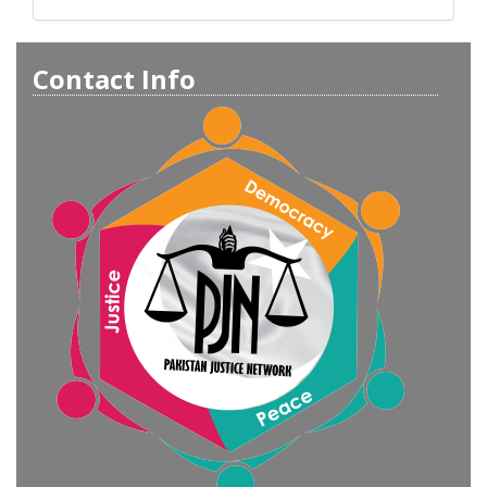
Contact Info