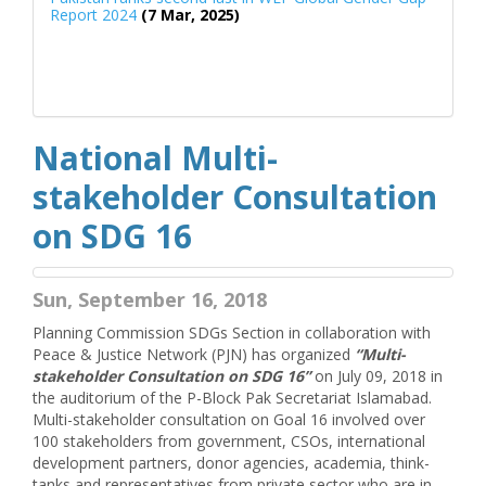
Report 2024
(7 Mar, 2025)
National Multi-
stakeholder Consultation
on SDG 16
Sun, September 16, 2018
Planning Commission SDGs Section in collaboration with
Peace & Justice Network (PJN) has organized
“Multi-
stakeholder Consultation on SDG 16”
on July 09, 2018 in
the auditorium of the P-Block Pak Secretariat Islamabad.
Multi-stakeholder consultation on Goal 16 involved over
100 stakeholders from government, CSOs, international
development partners, donor agencies, academia, think-
tanks and representatives from private sector who are in