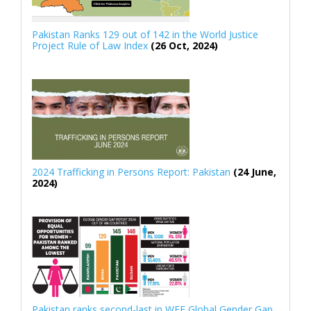
Pakistan Ranks 129 out of 142 in the World Justice
Project Rule of Law Index
(26 Oct, 2024)
2024 Trafficking in Persons Report: Pakistan
(24 June,
2024)
Pakistan ranks second-last in WEF Global Gender Gap