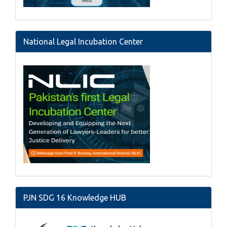
National Legal Incubation Center
PJN SDG 16 Knowledge HUB