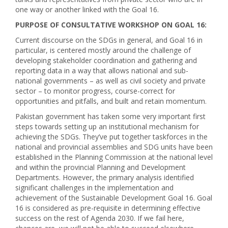
one way or another linked with the Goal 16.
PURPOSE OF CONSULTATIVE WORKSHOP ON GOAL 16:
Current discourse on the SDGs in general, and Goal 16 in
particular, is centered mostly around the challenge of
developing stakeholder coordination and gathering and
reporting data in a way that allows national and sub-
national governments – as well as civil society and private
sector – to monitor progress, course-correct for
opportunities and pitfalls, and built and retain momentum.
Pakistan government has taken some very important first
steps towards setting up an institutional mechanism for
achieving the SDGs. They’ve put together taskforces in the
national and provincial assemblies and SDG units have been
established in the Planning Commission at the national level
and within the provincial Planning and Development
Departments. However, the primary analysis identified
significant challenges in the implementation and
achievement of the Sustainable Development Goal 16. Goal
16 is considered as pre-requisite in determining effective
success on the rest of Agenda 2030. If we fail here,