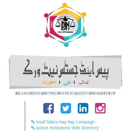
Insaf Maira Haq Hay Campaign
Justice Institutions Web Directory