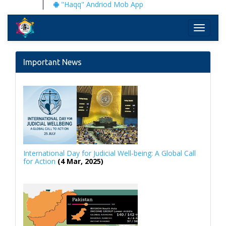
"Haqq" Andriod Mob App
Toggle
navigati
Important News
International Day for Judicial Well-being: A Global Call
for Action
(4 Mar, 2025)