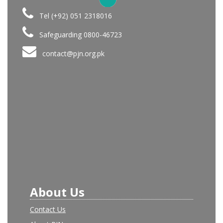
Tel (+92) 051 2318016
Safeguarding 0800-46723
contact@pjn.org.pk
About Us
Contact Us