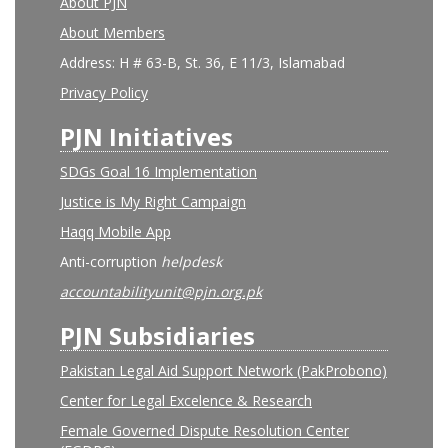
About PJN
About Members
Address: H # 63-B, St. 36, E 11/3, Islamabad
Privacy Policy
PJN Initiatives
SDGs Goal 16 Implementation
Justice is My Right Campaign
Haqq Mobile App
Anti-corruption
helpdesk
accountabilityunit@pjn.org.pk
PJN Subsidiaries
Pakistan Legal Aid Support Network (PakProbono)
Center for Legal Excelence & Research
Female Governed Dispute Resolution Center