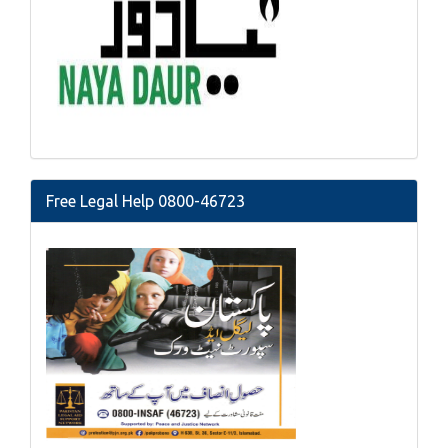
Free Legal Help 0800-46723